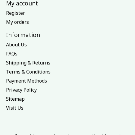
My account
Register
My orders
Information
About Us
FAQs
Shipping & Returns
Terms & Conditions
Payment Methods
Privacy Policy
Sitemap
Visit Us