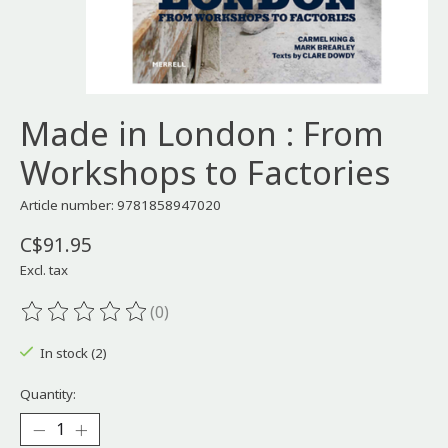
Made in London : From
Workshops to Factories
Article number: 9781858947020
C$91.95
Excl. tax
(0)
The rating of this product is
0
out of 5
In stock (2)
Quantity: