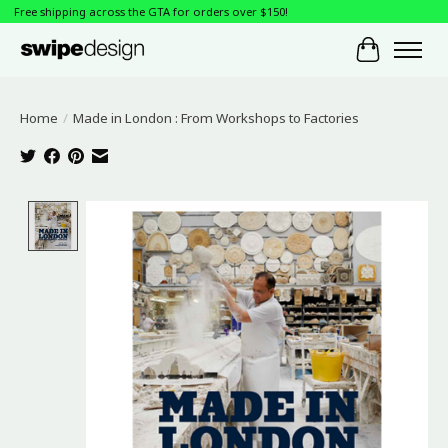
Free shipping across the GTA for orders over $150!
Cart
Home
/
Made in London : From Workshops to Factories
Product image slideshow Items