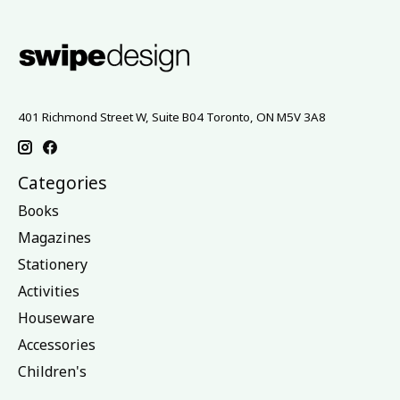
401 Richmond Street W, Suite B04 Toronto, ON M5V 3A8
Categories
Books
Magazines
Stationery
Activities
Houseware
Accessories
Children's