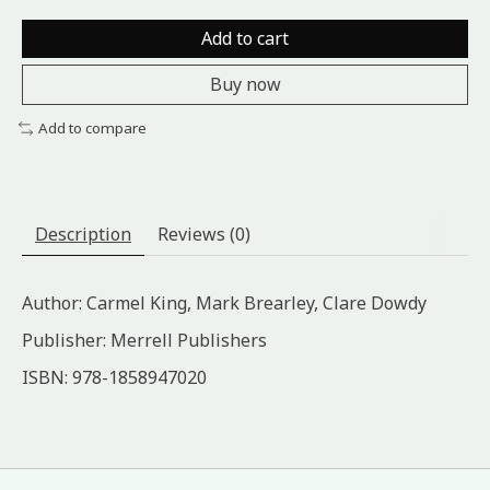
Add to cart
Buy now
Add to compare
Description
Reviews (0)
Author: Carmel King, Mark Brearley, Clare Dowdy
Publisher: Merrell Publishers
ISBN: 978-1858947020