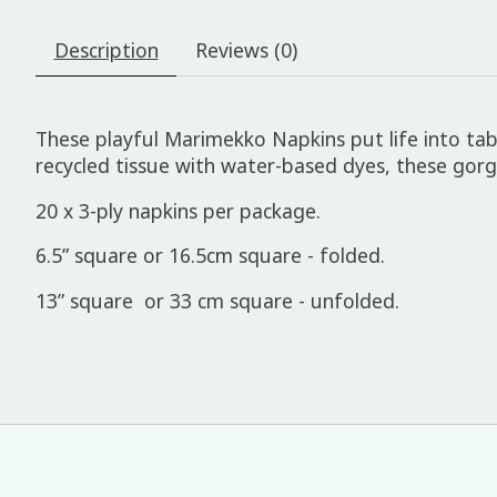
Description
Reviews (0)
These playful Marimekko Napkins put life into tabl
recycled tissue with water-based dyes, these go
20 x 3-ply napkins per package.
6.5” square or 16.5cm square - folded.
13” square or 33 cm square - unfolded.