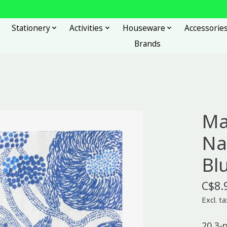
Stationery
Activities
Houseware
Accessorie
Brands
Ma
Na
Bl
C$8.
Excl. ta
20 3-