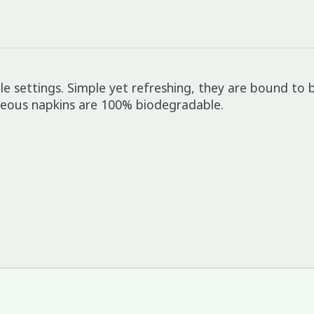
e settings. Simple yet refreshing, they are bound to b
rgeous napkins are 100% biodegradable.