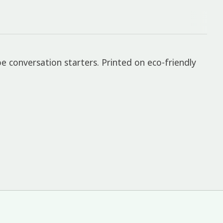
e conversation starters. Printed on eco-friendly