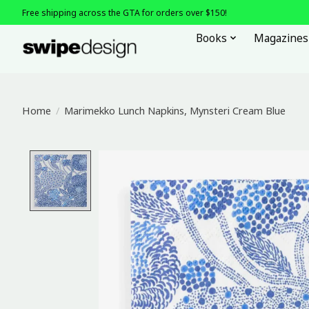
Free shipping across the GTA for orders over $150!
Books
Magazines
Home
/
Marimekko Lunch Napkins, Mynsteri Cream Blue
Product image slideshow Items