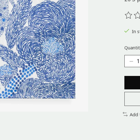
The ra
In s
Quantit
Add 