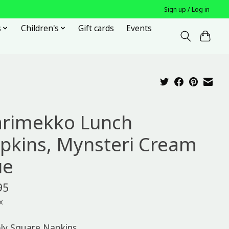
Sign up / Log in
s
Children's
Gift cards
Events
rimekko Lunch
pkins, Mynsteri Cream
ue
95
x
ply Square Napkins