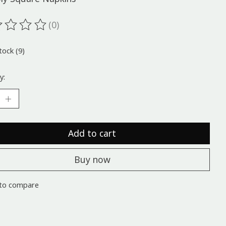
(0)
ting of this product is
0
out of 5
tock (9)
y:
Add to cart
Buy now
to compare