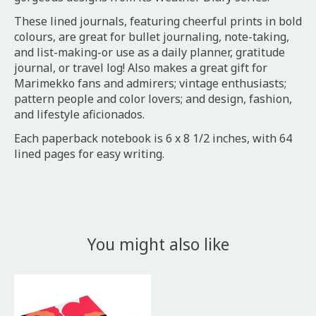
These lined journals, featuring cheerful prints in bold
colours, are great for bullet journaling, note-taking,
and list-making-or use as a daily planner, gratitude
journal, or travel log! Also makes a great gift for
Marimekko fans and admirers; vintage enthusiasts;
pattern people and color lovers; and design, fashion,
and lifestyle aficionados.
Each paperback notebook is 6 x 8 1/2 inches, with 64
lined pages for easy writing.
You might also like
Product carousel items