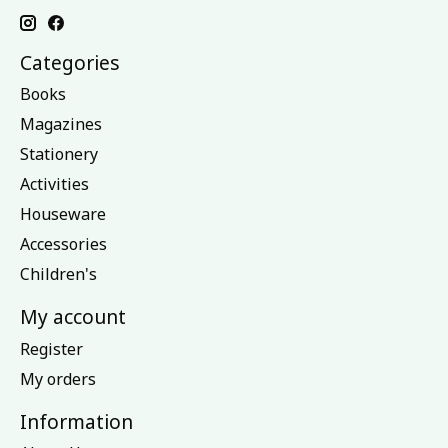
Categories
Books
Magazines
Stationery
Activities
Houseware
Accessories
Children's
My account
Register
My orders
Information