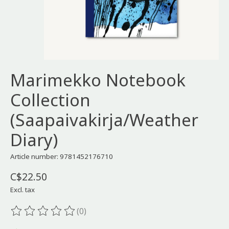
Marimekko Notebook
Collection
(Saapaivakirja/Weather
Diary)
Article number: 9781452176710
C$22.50
Excl. tax
(0)
The rating of this product is
0
out of 5