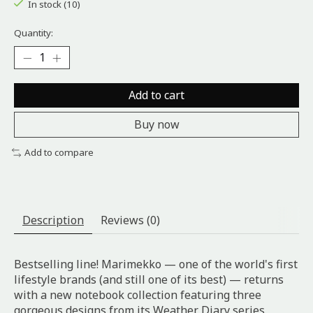
In stock (10)
Quantity:
Add to cart
Buy now
Add to compare
Description
Reviews (0)
Bestselling line! Marimekko — one of the world's first
lifestyle brands (and still one of its best) — returns
with a new notebook collection featuring three
gorgeous designs from its Weather Diary series.