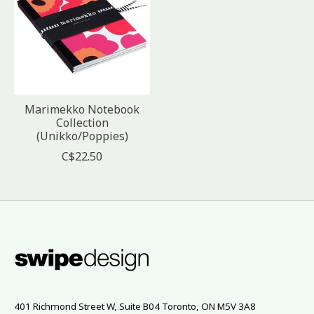
Marimekko Notebook
Collection
(Unikko/Poppies)
C$22.50
401 Richmond Street W, Suite B04 Toronto, ON M5V 3A8