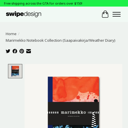
Free shipping across the GTA for orders over $150!
Cart
Home
/
Marimekko Notebook Collection (Saapaivakirja/Weather Diary)
Product image slideshow Items