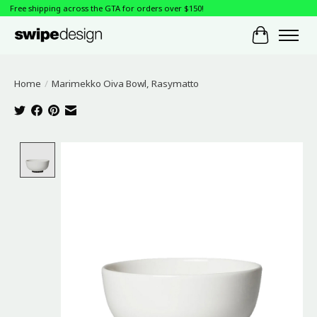
Free shipping across the GTA for orders over $150!
Cart
Home
/
Marimekko Oiva Bowl, Rasymatto
Product image slideshow Items