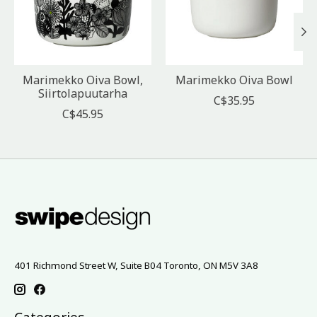
Marimekko Oiva Bowl,
Marimekko Oiva Bowl
Siirtolapuutarha
C$35.95
C$45.95
401 Richmond Street W, Suite B04 Toronto, ON M5V 3A8