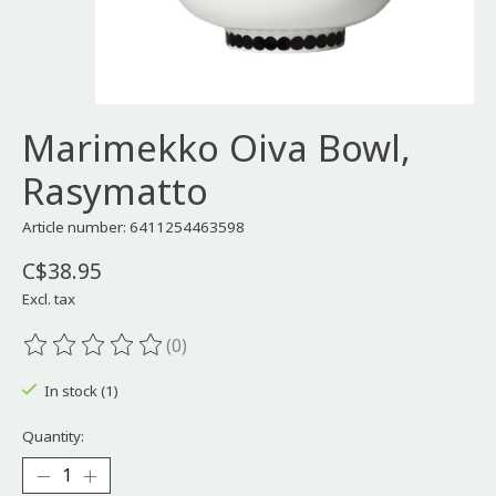
Marimekko Oiva Bowl,
Rasymatto
Article number: 6411254463598
C$38.95
Excl. tax
(0)
The rating of this product is
0
out of 5
In stock (1)
Quantity: