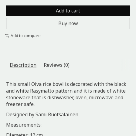
Add to cart
Buy now
Add to compare
Description
Reviews (0)
This small Oiva rice bowl is decorated with the black
and white Räsymatto pattern and it is made of white
stoneware that is dishwasher, oven, microwave and
freezer safe.
Designed by Sami Ruotsalainen
Measurements:
Diameter: 12 cm