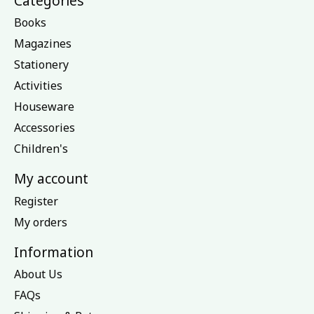
Categories
Books
Magazines
Stationery
Activities
Houseware
Accessories
Children's
My account
Register
My orders
Information
About Us
FAQs