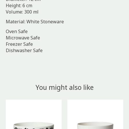
Height: 6 cm
Volume: 300 ml
Material: White Stoneware
Oven Safe
Microwave Safe
Freezer Safe
Dishwasher Safe
You might also like
Product carousel items