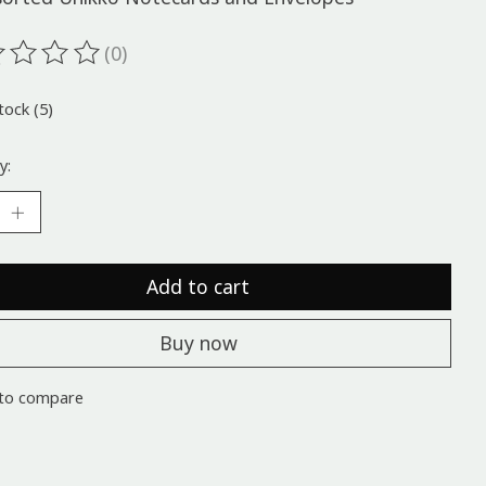
(0)
ting of this product is
0
out of 5
tock (5)
y:
Add to cart
Buy now
to compare