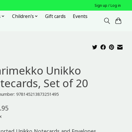
Sign up / Log in
s
Children's
Gift cards
Events
rimekko Unikko
tecards, Set of 20
e number: 978145213873251495
.95
x
sorted Unikko Notecards and Envelopes