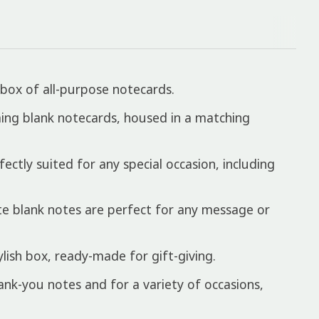
box of all-purpose notecards.
arming blank notecards, housed in a matching
ctly suited for any special occasion, including
e blank notes are perfect for any message or
ish box, ready-made for gift-giving.
ank-you notes and for a variety of occasions,