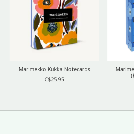
Marimekko Kukka Notecards
Marime
(
C$25.95