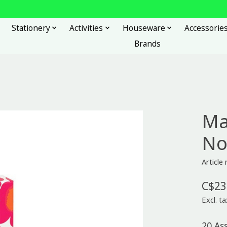
Stationery
Activities
Houseware
Accessorie
Brands
Ma
No
Articl
C$23
Excl. ta
20 As