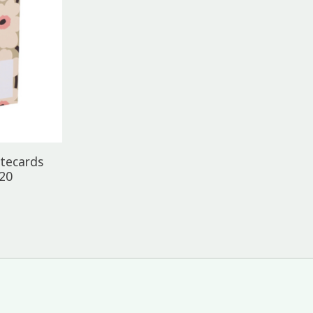
tecards
 20