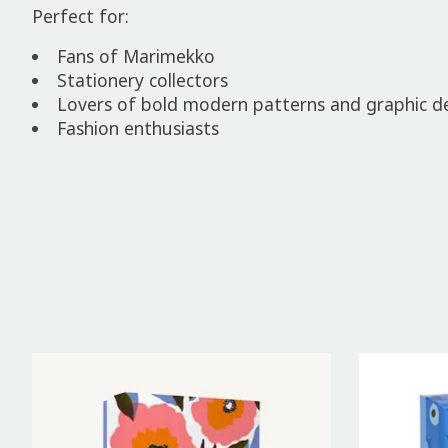
Perfect for:
Fans of Marimekko
Stationery collectors
Lovers of bold modern patterns and graphic d
Fashion enthusiasts
Product carousel items