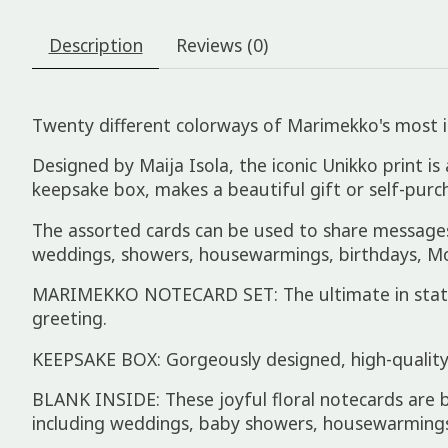
Description
Reviews (0)
Twenty different colorways of Marimekko's most ic
Designed by Maija Isola, the iconic Unikko print is
keepsake box, makes a beautiful gift or self-purch
The assorted cards can be used to share messages o
weddings, showers, housewarmings, birthdays, Mo
MARIMEKKO NOTECARD SET: The ultimate in station
greeting.
KEEPSAKE BOX: Gorgeously designed, high-quality 
BLANK INSIDE: These joyful floral notecards are b
including weddings, baby showers, housewarming