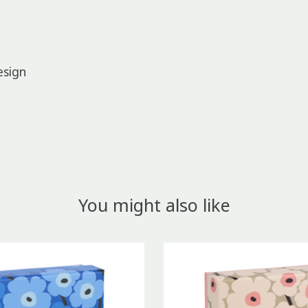
esign
You might also like