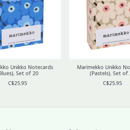
kko Unikko Notecards
Marimekko Unikko No
Blues), Set of 20
(Pastels), Set of
C$25.95
C$25.95