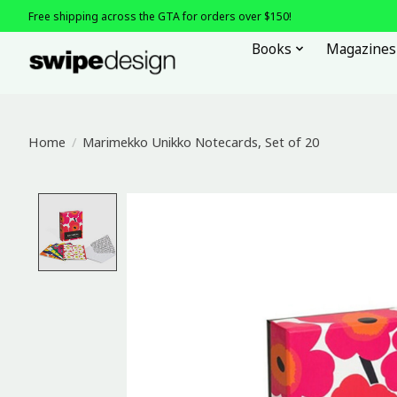
Free shipping across the GTA for orders over $150!
Books
Magazines
Home
/
Marimekko Unikko Notecards, Set of 20
Product image slideshow Items