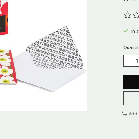
The ra
In s
Quantit
Add 