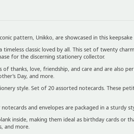
onic pattern, Unikko, are showcased in this keepsake 
 a timeless classic loved by all. This set of twenty ch
ase for the discerning stationery collector.
f thanks, love, friendship, and care and are also perfe
ther’s Day, and more.
ery style. Set of 20 assorted notecards. These petit
notecards and envelopes are packaged in a sturdy styl
lank inside, making them ideal as birthday cards or th
s, and more.