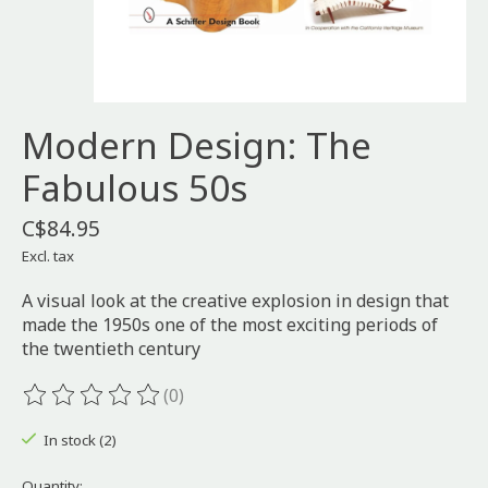
Modern Design: The
Fabulous 50s
C$84.95
Excl. tax
A visual look at the creative explosion in design that
made the 1950s one of the most exciting periods of
the twentieth century
(0)
The rating of this product is
0
out of 5
In stock (2)
Quantity: