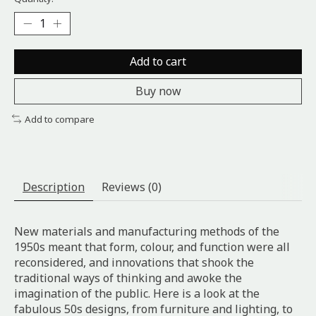
Add to cart
Buy now
Add to compare
Description
Reviews (0)
New materials and manufacturing methods of the
1950s meant that form, colour, and function were all
reconsidered, and innovations that shook the
traditional ways of thinking and awoke the
imagination of the public. Here is a look at the
fabulous 50s designs, from furniture and lighting, to