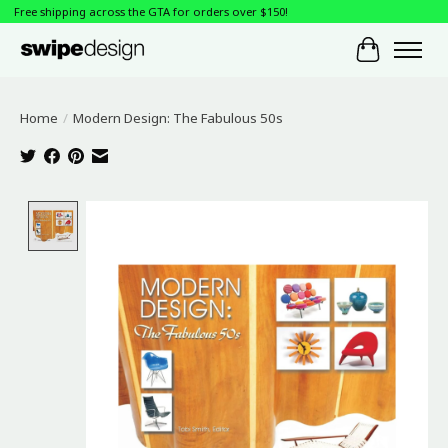
Free shipping across the GTA for orders over $150!
Cart
Home
/
Modern Design: The Fabulous 50s
Product image slideshow Items