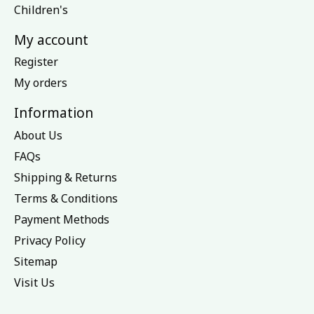
Children's
My account
Register
My orders
Information
About Us
FAQs
Shipping & Returns
Terms & Conditions
Payment Methods
Privacy Policy
Sitemap
Visit Us