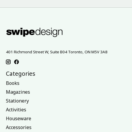
401 Richmond Street W, Suite B04 Toronto, ON M5V 3A8
Categories
Books
Magazines
Stationery
Activities
Houseware
Accessories