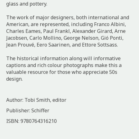
glass and pottery.
The work of major designers, both international and
American, are represented, including Franco Albini,
Charles Eames, Paul Frankl, Alexander Girard, Arne
Jacobsen, Carlo Mollino, George Nelson, Gió Ponti,
Jean Prouvé, Eero Saarinen, and Ettore Sottsass.
The historical information along will informative
captions and rich colour photographs make this a
valuable resource for those who appreciate 50s
design.
Author: Tobi Smith, editor
Publisher: Schiffer
ISBN: 9780764316210