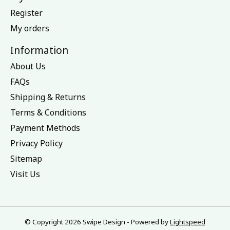
Register
My orders
Information
About Us
FAQs
Shipping & Returns
Terms & Conditions
Payment Methods
Privacy Policy
Sitemap
Visit Us
© Copyright 2026 Swipe Design - Powered by
Lightspeed