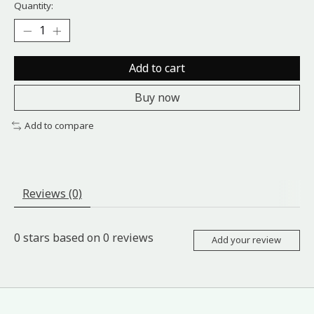
Quantity:
Add to cart
Buy now
Add to compare
Reviews (0)
0
stars based on
0
reviews
Add your review