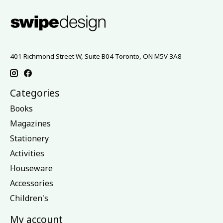
401 Richmond Street W, Suite B04 Toronto, ON M5V 3A8
Categories
Books
Magazines
Stationery
Activities
Houseware
Accessories
Children's
My account