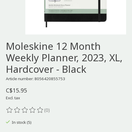
Moleskine 12 Month
Weekly Planner, 2023, XL,
Hardcover - Black
Article number: 8056420855753
C$15.95
Excl. tax
(0)
The rating of this product is
0
out of 5
In stock (5)