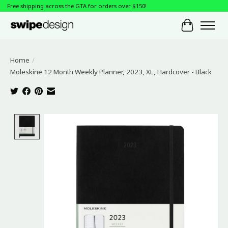
Free shipping across the GTA for orders over $150!
Cart
Home
/
Moleskine 12 Month Weekly Planner, 2023, XL, Hardcover - Black
Product image slideshow Items