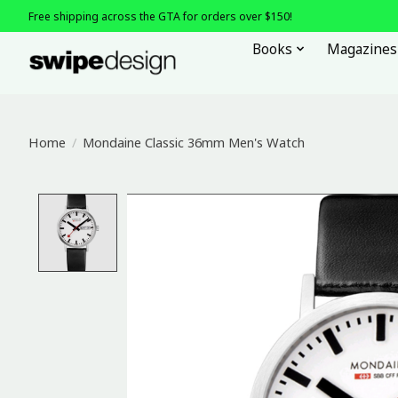
Free shipping across the GTA for orders over $150!
Books
Magazines
Home
/
Mondaine Classic 36mm Men's Watch
Product image slideshow Items