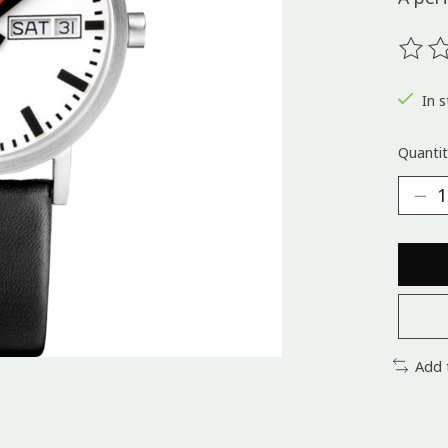
The ra
In s
Quantit
Add 