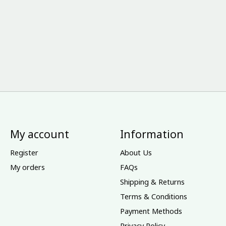
My account
Information
Register
About Us
My orders
FAQs
Shipping & Returns
Terms & Conditions
Payment Methods
Privacy Policy