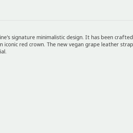
ne's signature minimalistic design. It has been crafte
n iconic red crown. The new vegan grape leather strap 
al.