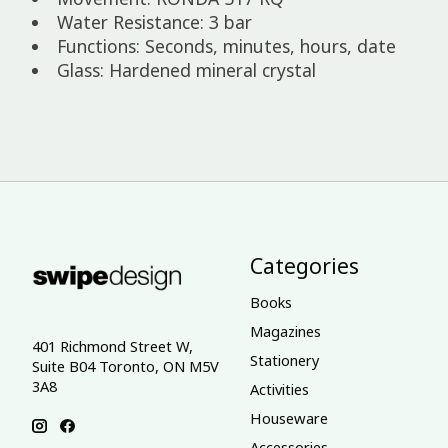
Water Resistance: 3 bar
Functions: Seconds, minutes, hours, date
Glass: Hardened mineral crystal
Categories
Books
Magazines
401 Richmond Street W,
Stationery
Suite B04 Toronto, ON M5V
3A8
Activities
Houseware
Accessories