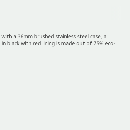
d with a 36mm brushed stainless steel case, a
in black with red lining is made out of 75% eco-