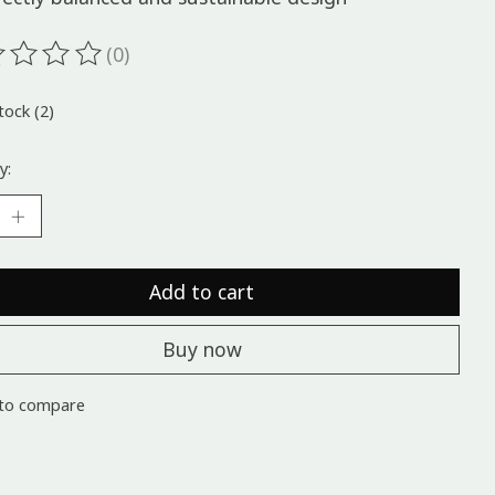
(0)
ting of this product is
0
out of 5
tock (2)
y:
Add to cart
Buy now
to compare