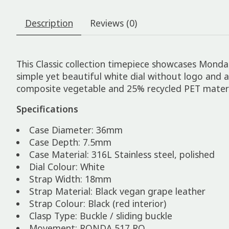
Description
Reviews (0)
This Classic collection timepiece showcases Mondai
simple yet beautiful white dial without logo and a
composite vegetable and 25% recycled PET materi
Specifications
Case Diameter: 36mm
Case Depth: 7.5mm
Case Material: 316L Stainless steel, polished
Dial Colour: White
Strap Width: 18mm
Strap Material: Black vegan grape leather
Strap Colour: Black (red interior)
Clasp Type: Buckle / sliding buckle
Movement: RONDA 517 RQ