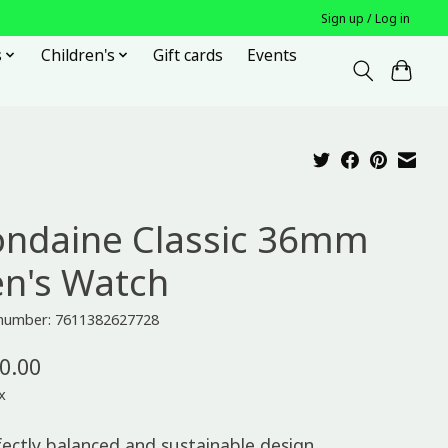
Sign up / Log in
s
Children's
Gift cards
Events
ndaine Classic 36mm
n's Watch
e number: 7611382627728
0.00
x
fectly balanced and sustainable design