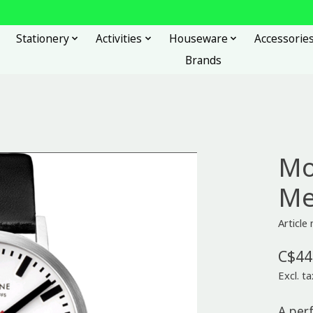
Stationery
Activities
Houseware
Accessorie
Brands
Mo
Me
Articl
C$44
Excl. ta
A per