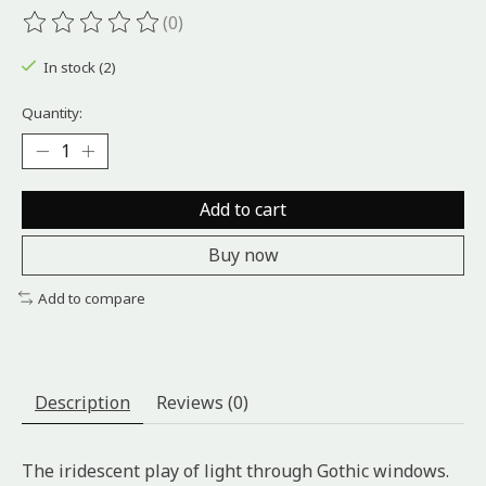
(0)
The rating of this product is
0
out of 5
In stock (2)
Quantity:
Add to cart
Buy now
Add to compare
Description
Reviews (0)
The iridescent play of light through Gothic windows.