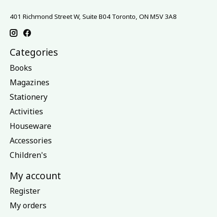
401 Richmond Street W, Suite B04 Toronto, ON M5V 3A8
Categories
Books
Magazines
Stationery
Activities
Houseware
Accessories
Children's
My account
Register
My orders