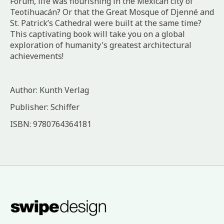
Forum, life was flourishing in the Mexican city of
Teotihuacán? Or that the Great Mosque of Djenné and
St. Patrick’s Cathedral were built at the same time?
This captivating book will take you on a global
exploration of humanity's greatest architectural
achievements!
Author: Kunth Verlag
Publisher: Schiffer
ISBN: 9780764364181