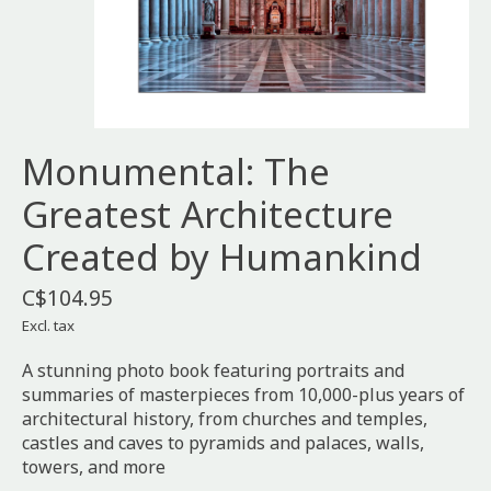
Monumental: The
Greatest Architecture
Created by Humankind
C$104.95
Excl. tax
A stunning photo book featuring portraits and
summaries of masterpieces from 10,000-plus years of
architectural history, from churches and temples,
castles and caves to pyramids and palaces, walls,
towers, and more