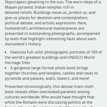
Skyscrapers gleaming in the sun. The worn steps of a
Mayan pyramid. Indian temples rich in
detailed reliefs. Buildings move us, protect us, and
give us places for devotion and contemplation,
political debate, and artistic expression. Here,
humankind's architectural masterpieces are
presented in outstanding photographs, accompanied
by texts that highlight interesting facts about each
monument's history.
Features full-color photographic portraits of 169 of
the world's greatest buildings and UNESCO World
Heritage Sites
A gorgeous large-format photo book brings
together churches and temples, castles and caves to
pyramids and palaces, walls, towers, and more!
Presented chronologically, this deluxe linen-cloth
book reveals often-overlooked parallels among
cultures worldwide: Who would have thought that
while the Romans were discussing politics at the