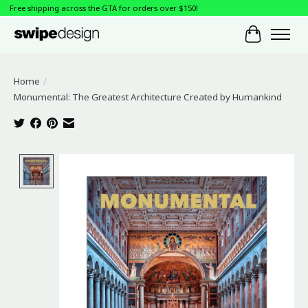
Free shipping across the GTA for orders over $150!
Cart
Home
/
Monumental: The Greatest Architecture Created by Humankind
Product image slideshow Items