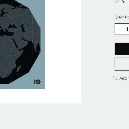
In s
Quantit
Add 