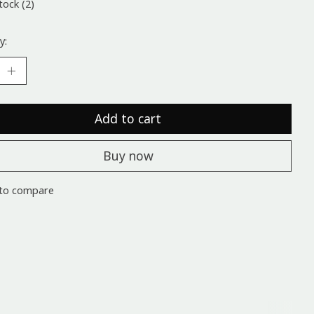
tock (2)
y:
Add to cart
Buy now
to compare