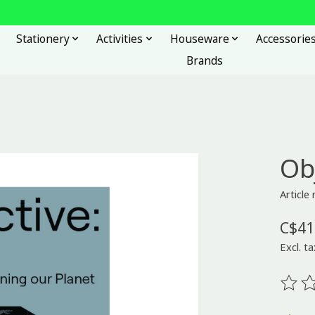
Stationery
Activities
Houseware
Accessorie
Brands
Ob
Articl
C$41
Excl. ta
The ra