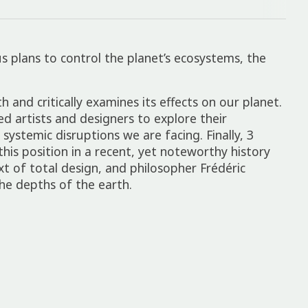
 plans to control the plan­et’s ecosys­tems, the
h and crit­ic­ally exam­ines its effects on our planet.
ted artists and design­ers to explore their
systemic disrup­tions we are facing. Finally, 3
this posi­tion in a recent, yet note­worthy history
xt of total design, and philo­sopher Frédéric
he depths of the earth.