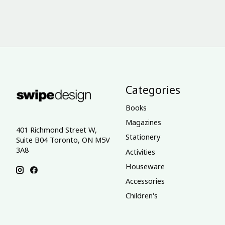
Categories
Books
Magazines
401 Richmond Street W,
Stationery
Suite B04 Toronto, ON M5V
3A8
Activities
Houseware
Accessories
Children's