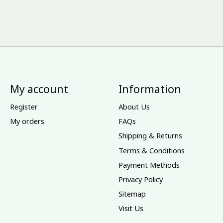
My account
Information
Register
About Us
My orders
FAQs
Shipping & Returns
Terms & Conditions
Payment Methods
Privacy Policy
Sitemap
Visit Us