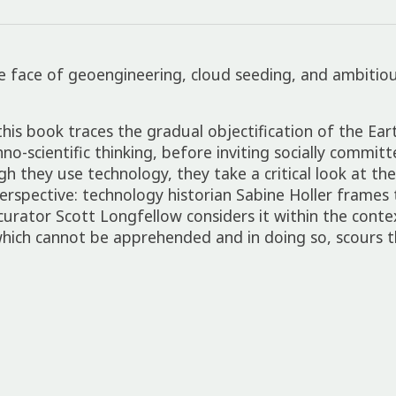
ace of geoen­gin­eer­ing, cloud seed­ing, and ambi­tious
his book traces the gradual objec­ti­fic­a­tion of the Eart
o-scientific think­ing, before invit­ing socially commit­
 they use tech­no­logy, they take a crit­ical look at the 
perspect­ive: tech­no­logy histor­ian Sabine Holler frames 
curator Scott Long­fel­low considers it within the conte
hich cannot be appre­hen­ded and in doing so, scours t