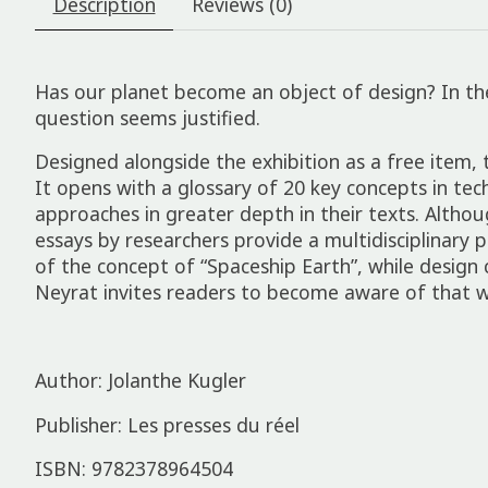
Description
Reviews (0)
Has our planet become an object of design? In the f
ques­tion seems justi­fied.
Designed along­side the exhib­i­tion as a free item, t
It opens with a gloss­ary of 20 key concepts in techn
approaches in greater depth in their texts. Although
essays by research­ers provide a multidiscip­lin­ary 
of the concept of “Space­ship Earth”, while design 
Neyrat invites read­ers to become aware of that w
Author: Jolanthe Kugler
Publisher: Les presses du réel
ISBN: 9782378964504