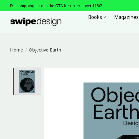
Free shipping across the GTA for orders over $150!
Books
Magazines
Home
/
Objective Earth
Product image slideshow Items