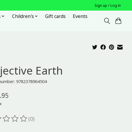
Sign up / Log in
s
Children's
Gift cards
Events
jective Earth
e number: 9782378964504
.95
x
(0)
ting of this product is
0
out of 5