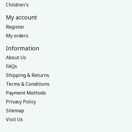
Children's
My account
Register
My orders
Information
About Us
FAQs
Shipping & Returns
Terms & Conditions
Payment Methods
Privacy Policy
Sitemap
Visit Us