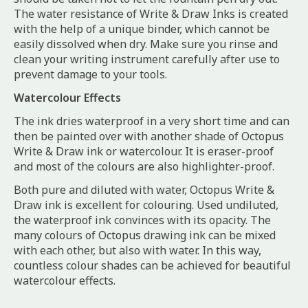
The water resistance of Write & Draw Inks is created
with the help of a unique binder, which cannot be
easily dissolved when dry. Make sure you rinse and
clean your writing instrument carefully after use to
prevent damage to your tools.
Watercolour Effects
The ink dries waterproof in a very short time and can
then be painted over with another shade of Octopus
Write & Draw ink or watercolour. It is eraser-proof
and most of the colours are also highlighter-proof.
Both pure and diluted with water, Octopus Write &
Draw ink is excellent for colouring. Used undiluted,
the waterproof ink convinces with its opacity. The
many colours of Octopus drawing ink can be mixed
with each other, but also with water. In this way,
countless colour shades can be achieved for beautiful
watercolour effects.