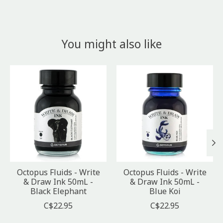
You might also like
Product carousel items
Octopus Fluids - Write
Octopus Fluids - Write
& Draw Ink 50mL -
& Draw Ink 50mL -
Black Elephant
Blue Koi
C$22.95
C$22.95