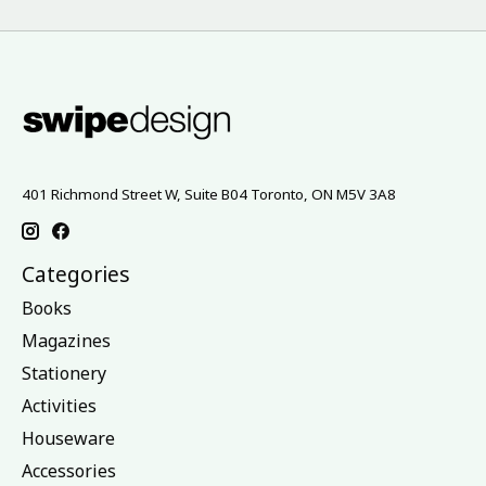
401 Richmond Street W, Suite B04 Toronto, ON M5V 3A8
Categories
Books
Magazines
Stationery
Activities
Houseware
Accessories