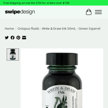
Free shipping across the GTA for orders over $150!
Cart
Home
/
Octopus Fluids - Write & Draw Ink 50mL - Green Squirrel
Product image slideshow Items