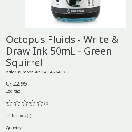
Octopus Fluids - Write &
Draw Ink 50mL - Green
Squirrel
Article number: 4251496626489
C$22.95
Excl. tax
(0)
The rating of this product is
0
out of 5
In stock (1)
Quantity: