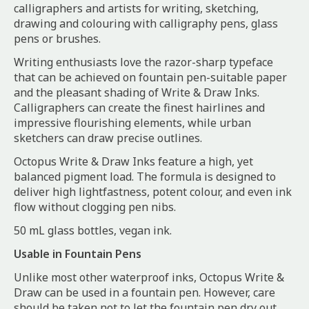
calligraphers and artists for writing, sketching,
drawing and colouring with calligraphy pens, glass
pens or brushes.
Writing enthusiasts love the razor-sharp typeface
that can be achieved on fountain pen-suitable paper
and the pleasant shading of Write & Draw Inks.
Calligraphers can create the finest hairlines and
impressive flourishing elements, while urban
sketchers can draw precise outlines.
Octopus Write & Draw Inks feature a high, yet
balanced pigment load. The formula is designed to
deliver high lightfastness, potent colour, and even ink
flow without clogging pen nibs.
50 mL glass bottles, vegan ink.
Usable in Fountain Pens
Unlike most other waterproof inks, Octopus Write &
Draw can be used in a fountain pen. However, care
should be taken not to let the fountain pen dry out.