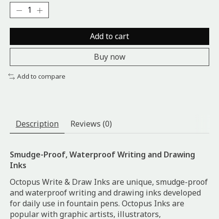
Add to cart
Buy now
Add to compare
Description
Reviews (0)
Smudge-Proof, Waterproof Writing and Drawing
Inks
Octopus Write & Draw Inks are unique, smudge-proof
and waterproof writing and drawing inks developed
for daily use in fountain pens. Octopus Inks are
popular with graphic artists, illustrators,