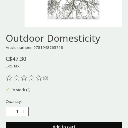
Outdoor Domesticity
Article number: 9781948765718
C$47.30
Excl. tax
(0)
The rating of this product is
0
out of 5
In stock (2)
Quantity:
Add to cart