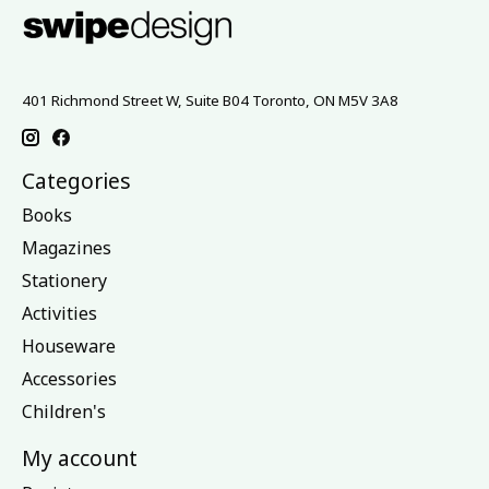
401 Richmond Street W, Suite B04 Toronto, ON M5V 3A8
Categories
Books
Magazines
Stationery
Activities
Houseware
Accessories
Children's
My account