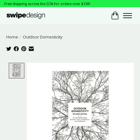
Free shipping across the GTA for orders over $150!
Cart
Home
/
Outdoor Domesticity
Product image slideshow Items