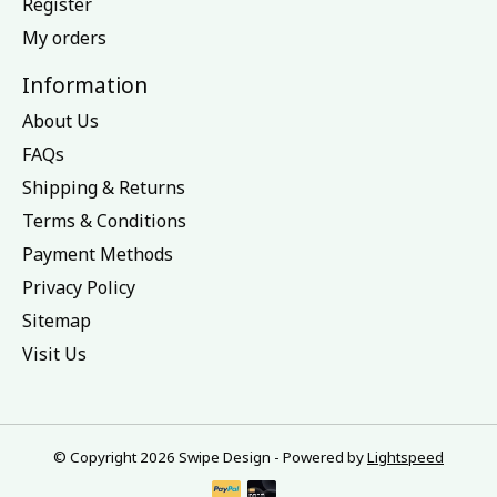
Register
My orders
Information
About Us
FAQs
Shipping & Returns
Terms & Conditions
Payment Methods
Privacy Policy
Sitemap
Visit Us
© Copyright 2026 Swipe Design - Powered by
Lightspeed