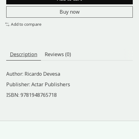
Buy now
Add to compare
Description
Reviews (0)
Author: Ricardo Devesa
Publisher: Actar Publishers
ISBN: 9781948765718