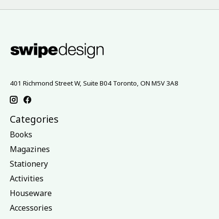
401 Richmond Street W, Suite B04 Toronto, ON M5V 3A8
Categories
Books
Magazines
Stationery
Activities
Houseware
Accessories