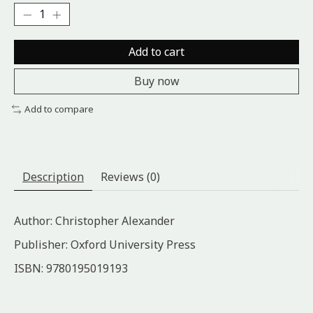
Add to cart
Buy now
Add to compare
Description
Reviews (0)
Author: Christopher Alexander
Publisher: Oxford University Press
ISBN: 9780195019193