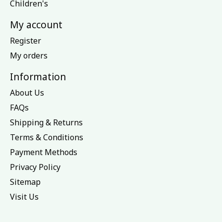
Children's
My account
Register
My orders
Information
About Us
FAQs
Shipping & Returns
Terms & Conditions
Payment Methods
Privacy Policy
Sitemap
Visit Us