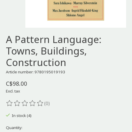
A Pattern Language:
Towns, Buildings,
Construction
Article number: 9780195019193
C$98.00
Excl. tax
(0)
The rating of this product is
0
out of 5
In stock (4)
Quantity: