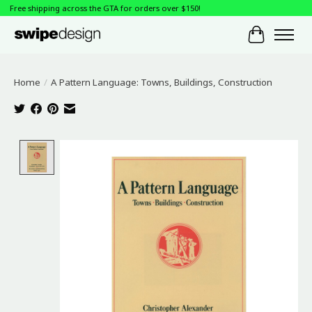
Free shipping across the GTA for orders over $150!
Cart
Home
/
A Pattern Language: Towns, Buildings, Construction
Product image slideshow Items