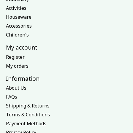
Activities
Houseware
Accessories
Children's
My account
Register
My orders
Information
About Us
FAQs
Shipping & Returns
Terms & Conditions
Payment Methods
Privacy Policy