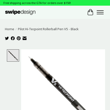
Free shipping across the GTA for orders over $150!
Cart
Home
/
Pilot Hi-Tecpoint Rollerball Pen V5 - Black
Product image slideshow Items