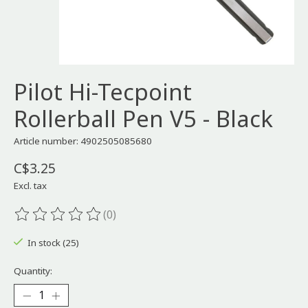
Pilot Hi-Tecpoint
Rollerball Pen V5 - Black
Article number: 4902505085680
C$3.25
Excl. tax
(0)
The rating of this product is
0
out of 5
In stock (25)
Quantity: