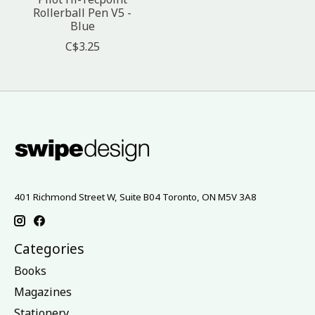
Rollerball Pen V5 -
Blue
C$3.25
401 Richmond Street W, Suite B04 Toronto, ON M5V 3A8
Categories
Books
Magazines
Stationery