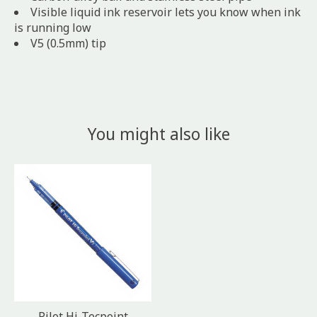
Visible liquid ink reservoir lets you know when ink
is running low
V5 (0.5mm) tip
You might also like
Product carousel items
Pilot Hi-Tecpoint