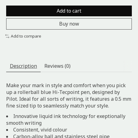
Add to cart
Buy now
Add to compare
Description
Reviews (0)
Make your mark in style and comfort when you pick
up a rollerball blue Hi-Tecpoint pen, designed by
Pilot. Ideal for all sorts of writing, it features a 0.5 mm
fine sized tip to seamlessly match your style.
Innovative liquid ink technology for exeptionally
smooth writing
Consistent, vivid colour
Carbon-alloy ball and stainless steel pipe