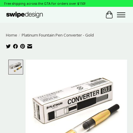
Free shipping across the GTA for orders over $150!
Cart
Home
/
Platinum Fountain Pen Converter - Gold
Product image slideshow Items