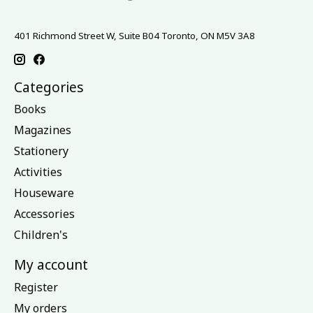
401 Richmond Street W, Suite B04 Toronto, ON M5V 3A8
Categories
Books
Magazines
Stationery
Activities
Houseware
Accessories
Children's
My account
Register
My orders