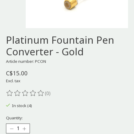
Platinum Fountain Pen
Converter - Gold
Article number: PCON
C$15.00
Excl. tax
(0)
The rating of this product is
0
out of 5
In stock (4)
Quantity: