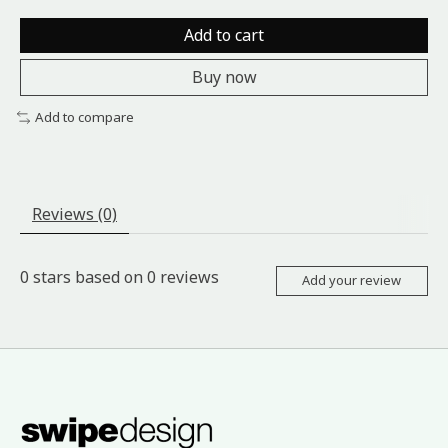
Add to cart
Buy now
Add to compare
Reviews (0)
0
stars based on
0
reviews
Add your review