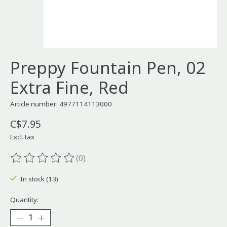
Preppy Fountain Pen, 02
Extra Fine, Red
Article number: 4977114113000
C$7.95
Excl. tax
(0)
The rating of this product is
0
out of 5
In stock (13)
Quantity: