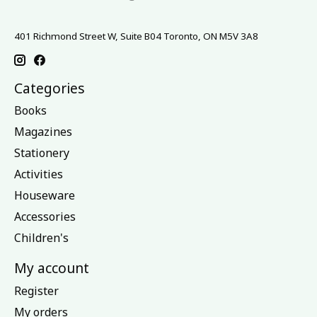
401 Richmond Street W, Suite B04 Toronto, ON M5V 3A8
Categories
Books
Magazines
Stationery
Activities
Houseware
Accessories
Children's
My account
Register
My orders