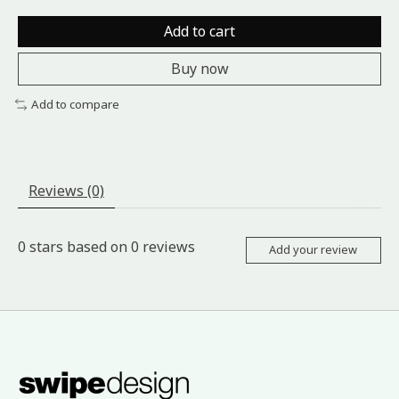
Add to cart
Buy now
Add to compare
Reviews (0)
0
stars based on
0
reviews
Add your review