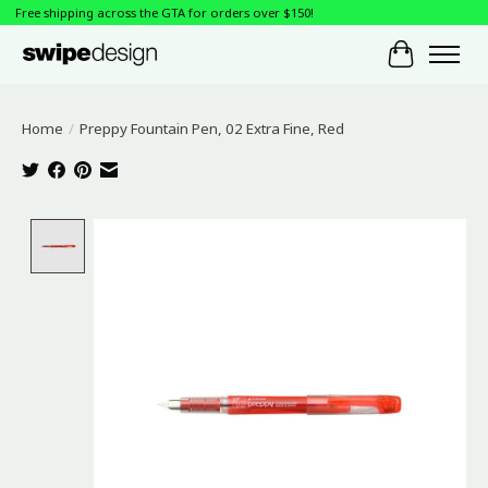
Free shipping across the GTA for orders over $150!
Cart
Home
/
Preppy Fountain Pen, 02 Extra Fine, Red
Product image slideshow Items