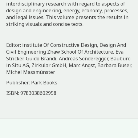
interdisciplinary research with regard to aspects of
design and engineering, energy, economy, processes,
and legal issues. This volume presents the results in
striking visuals and concise texts.
Editor: institute Of Constructive Design, Design And
Civil Engineering Zhaw School Of Architecture, Eva
Stricker, Guido Brandi, Andreas Sonderegger, Baubüro
in Situ AG, Zirkular GmbH, Marc Angst, Barbara Buser,
Michel Massmünster
Publisher: Park Books
ISBN: 9783038602958