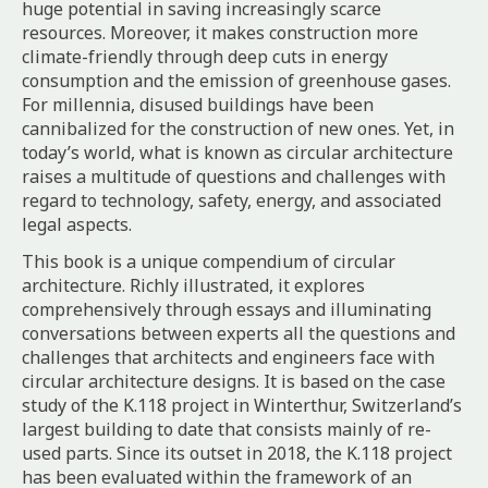
huge potential in saving increasingly scarce
resources. Moreover, it makes construction more
climate-friendly through deep cuts in energy
consumption and the emission of greenhouse gases.
For millennia, disused buildings have been
cannibalized for the construction of new ones. Yet, in
today’s world, what is known as circular architecture
raises a multitude of questions and challenges with
regard to technology, safety, energy, and associated
legal aspects.
This book is a unique compendium of circular
architecture. Richly illustrated, it explores
comprehensively through essays and illuminating
conversations between experts all the questions and
challenges that architects and engineers face with
circular architecture designs. It is based on the case
study of the K.118 project in Winterthur, Switzerland’s
largest building to date that consists mainly of re-
used parts. Since its outset in 2018, the K.118 project
has been evaluated within the framework of an