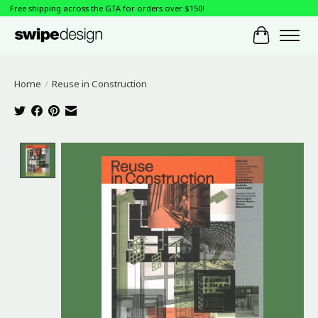
Free shipping across the GTA for orders over $150!
Cart
Home
/
Reuse in Construction
Product image slideshow Items