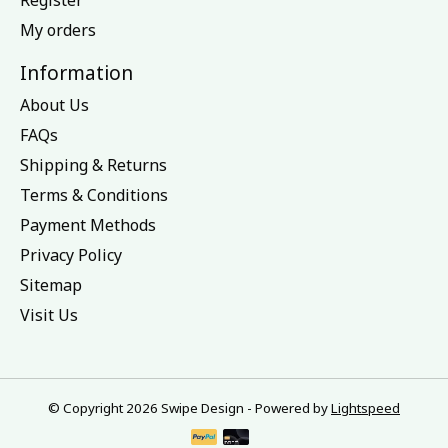
My orders
Information
About Us
FAQs
Shipping & Returns
Terms & Conditions
Payment Methods
Privacy Policy
Sitemap
Visit Us
© Copyright 2026 Swipe Design - Powered by
Lightspeed