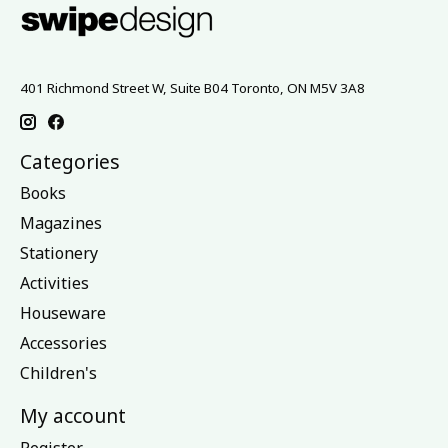
401 Richmond Street W, Suite B04 Toronto, ON M5V 3A8
Categories
Books
Magazines
Stationery
Activities
Houseware
Accessories
Children's
My account
Register