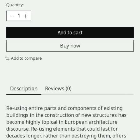
Quantity:
Add to cart
Buy now
Add to compare
Description
Reviews (0)
Re-using entire parts and components of existing
buildings in the construction of new structures has
become highly topical in European architecture
discourse. Re-using elements that could last for
decades longer, rather than destroying them, offers