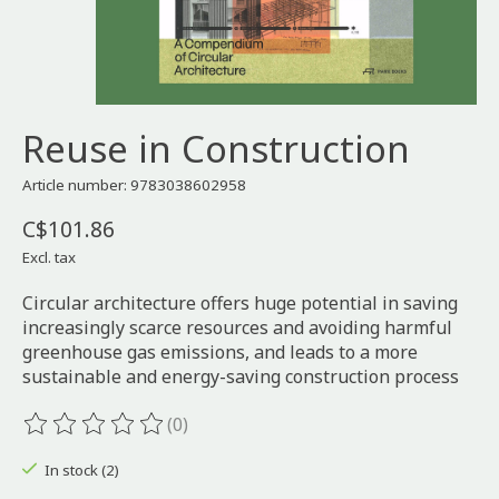
Reuse in Construction
Article number: 9783038602958
C$101.86
Excl. tax
Circular architecture offers huge potential in saving
increasingly scarce resources and avoiding harmful
greenhouse gas emissions, and leads to a more
sustainable and energy-saving construction process
(0)
The rating of this product is
0
out of 5
In stock (2)