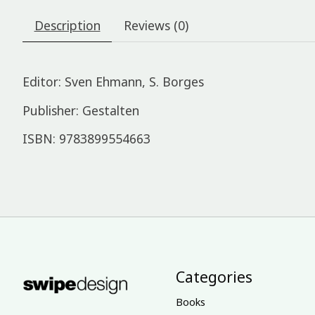
Description
Reviews (0)
Editor: Sven Ehmann, S. Borges
Publisher: Gestalten
ISBN: 9783899554663
Categories
Books