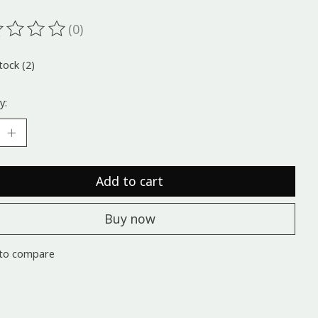
(0)
ting of this product is
0
out of 5
tock (2)
y:
Add to cart
Buy now
to compare