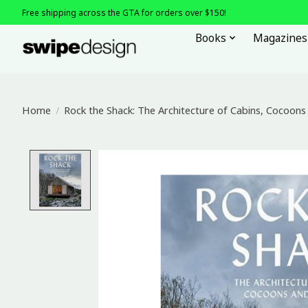
Free shipping across the GTA for orders over $150!
Books
Magazines
Home
/
Rock the Shack: The Architecture of Cabins, Cocoon
Product image slideshow Items