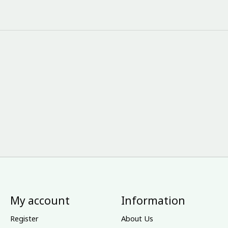
My account
Information
Register
About Us