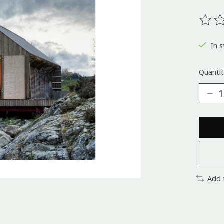
The ra
In s
Quantit
Add 