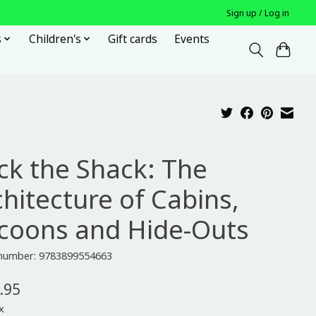
Sign up / Log in
s
Children's
Gift cards
Events
ck the Shack: The
chitecture of Cabins,
coons and Hide-Outs
e number: 9783899554663
.95
x