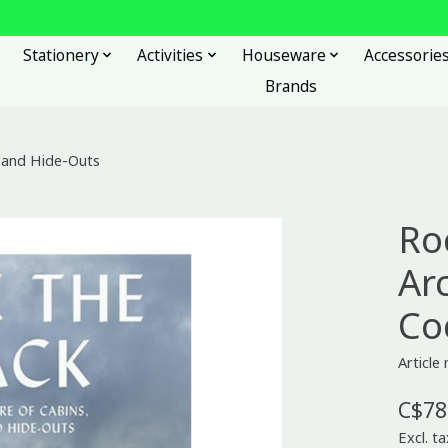
Stationery
Activities
Houseware
Accessorie
Brands
s and Hide-Outs
Ro
Ar
Co
Articl
C$78
Excl. ta