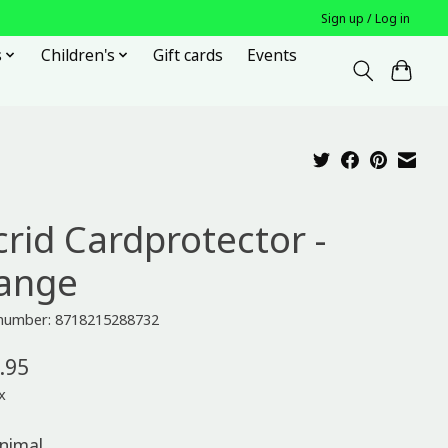
Sign up / Log in
s
Children's
Gift cards
Events
crid Cardprotector -
ange
e number: 8718215288732
.95
x
nimal