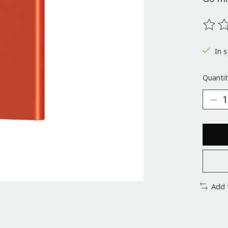
The ra
In s
Quantit
Add 