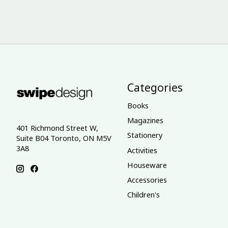
Categories
Books
Magazines
401 Richmond Street W,
Stationery
Suite B04 Toronto, ON M5V
3A8
Activities
Houseware
Accessories
Children's