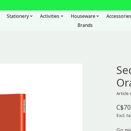
Stationery
Activities
Houseware
Accessorie
Brands
Se
Or
Articl
C$70
Excl. ta
Go mi