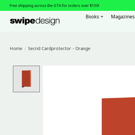
Free shipping across the GTA for orders over $150!
Books
Magazines
Home
/
Secrid Cardprotector - Orange
Product image slideshow Items