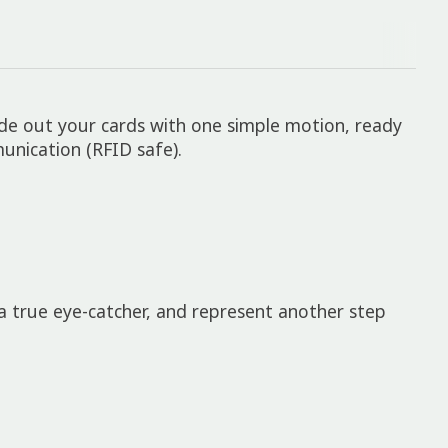
ide out your cards with one simple motion, ready
nication (RFID safe).
true eye-catcher, and represent another step