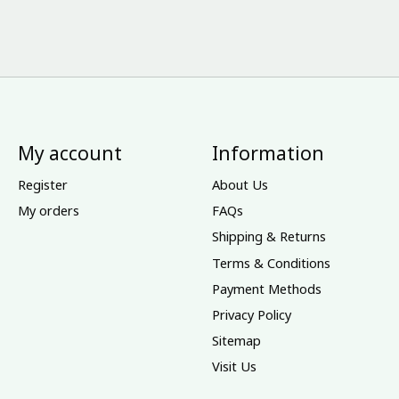
My account
Information
Register
About Us
My orders
FAQs
Shipping & Returns
Terms & Conditions
Payment Methods
Privacy Policy
Sitemap
Visit Us