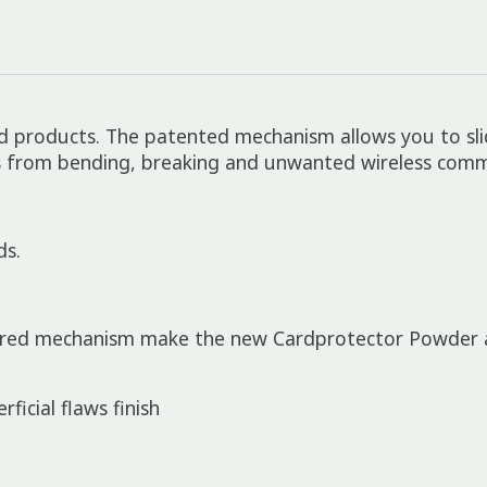
rid products. The patented mechanism allows you to sl
s from bending, breaking and unwanted wireless commu
ds.
ured mechanism make the new Cardprotector Powder a 
icial flaws finish