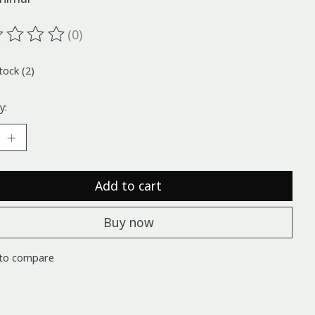
(0)
ting of this product is
0
out of 5
tock (2)
y:
Add to cart
Buy now
to compare