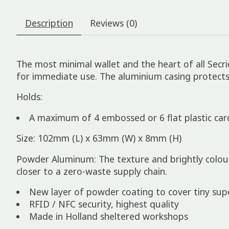
Description
Reviews (0)
The most minimal wallet and the heart of all Sec
for immediate use. The aluminium casing protect
Holds:
A maximum of 4 embossed or 6 flat plastic car
Size: 102mm (L) x 63mm (W) x 8mm (H)
Powder Aluminum: The texture and brightly colo
closer to a zero-waste supply chain.
New layer of powder coating to cover tiny superf
RFID / NFC security, highest quality
Made in Holland sheltered workshops