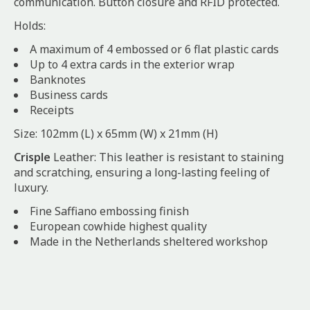
communication. Button closure and RFID protected.
Holds:
A maximum of 4 embossed or 6 flat plastic cards
Up to 4 extra cards in the exterior wrap
Banknotes
Business cards
Receipts
Size: 102mm (L) x 65mm (W) x 21mm (H)
Crisple
Leather: This leather is resistant to staining
and scratching, ensuring a long-lasting feeling of
luxury.
Fine Saffiano embossing finish
European cowhide highest quality
Made in the Netherlands sheltered workshop