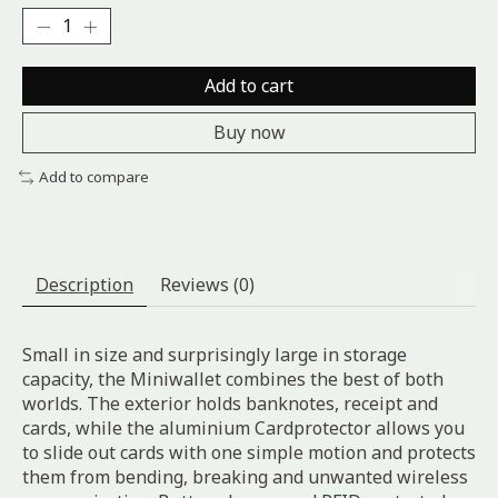
Add to cart
Buy now
Add to compare
Description
Reviews (0)
Small in size and surprisingly large in storage
capacity, the Miniwallet combines the best of both
worlds. The exterior holds banknotes, receipt and
cards, while the aluminium Cardprotector allows you
to slide out cards with one simple motion and protects
them from bending, breaking and unwanted wireless