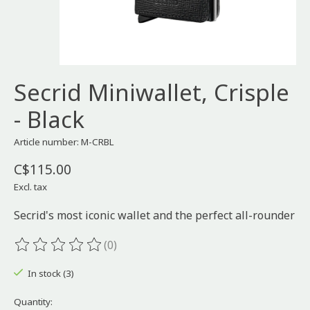
Secrid Miniwallet, Crisple
- Black
Article number: M-CRBL
C$115.00
Excl. tax
Secrid's most iconic wallet and the perfect all-rounder
(0)
The rating of this product is
0
out of 5
In stock (3)
Quantity: