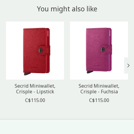
You might also like
Product carousel items
Secrid Miniwallet,
Secrid Miniwallet,
Crisple - Lipstick
Crisple - Fuchsia
C$115.00
C$115.00