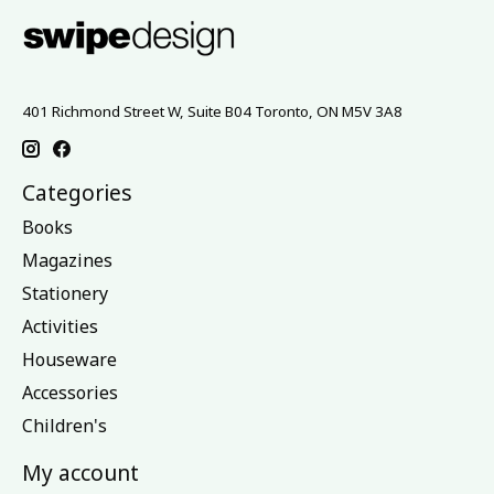
401 Richmond Street W, Suite B04 Toronto, ON M5V 3A8
Categories
Books
Magazines
Stationery
Activities
Houseware
Accessories
Children's
My account