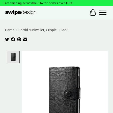
Free shipping across the GTA for orders over $150!
Cart
Home
/
Secrid Miniwallet, Crisple - Black
Product image slideshow Items