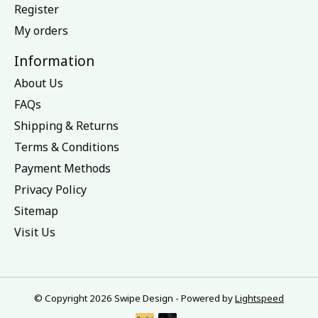
Register
My orders
Information
About Us
FAQs
Shipping & Returns
Terms & Conditions
Payment Methods
Privacy Policy
Sitemap
Visit Us
© Copyright 2026 Swipe Design - Powered by
Lightspeed