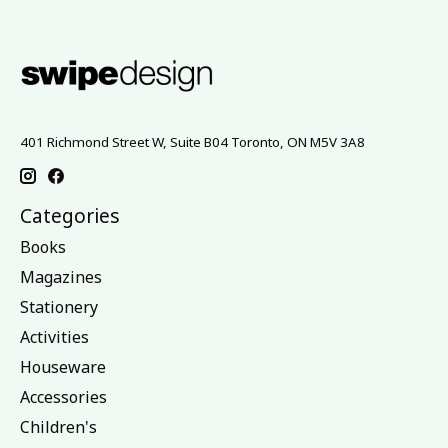
401 Richmond Street W, Suite B04 Toronto, ON M5V 3A8
Categories
Books
Magazines
Stationery
Activities
Houseware
Accessories
Children's