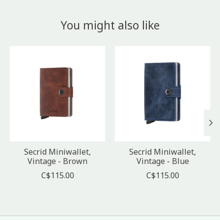
You might also like
Product carousel items
Secrid Miniwallet,
Secrid Miniwallet,
Vintage - Brown
Vintage - Blue
C$115.00
C$115.00