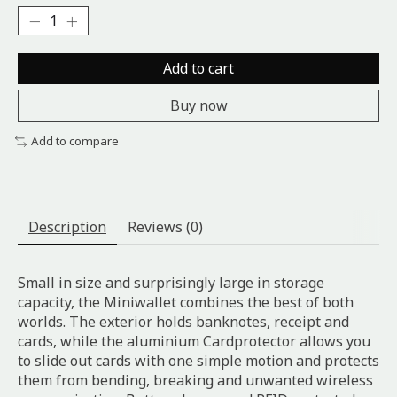
Add to cart
Buy now
Add to compare
Description
Reviews (0)
Small in size and surprisingly large in storage
capacity, the Miniwallet combines the best of both
worlds. The exterior holds banknotes, receipt and
cards, while the aluminium Cardprotector allows you
to slide out cards with one simple motion and protects
them from bending, breaking and unwanted wireless