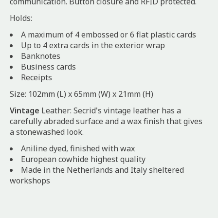
communication. Button closure and RFID protected.
Holds:
A maximum of 4 embossed or 6 flat plastic cards
Up to 4 extra cards in the exterior wrap
Banknotes
Business cards
Receipts
Size: 102mm (L) x 65mm (W) x 21mm (H)
Vintage
Leather: Secrid's vintage leather has a
carefully abraded surface and a wax finish that gives
a stonewashed look.
Aniline dyed, finished with wax
European cowhide highest quality
Made in the Netherlands and Italy sheltered
workshops