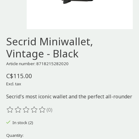
Secrid Miniwallet,
Vintage - Black
Article number: 8718215282020
C$115.00
Excl. tax
Secrid's most iconic wallet and the perfect all-rounder
(0)
The rating of this product is
0
out of 5
In stock (2)
Quantity: