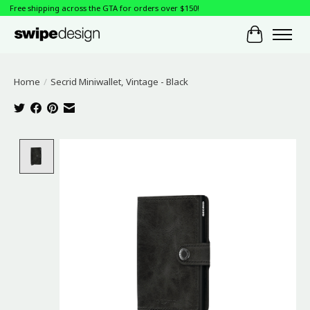
Free shipping across the GTA for orders over $150!
Cart
Home
/
Secrid Miniwallet, Vintage - Black
Product image slideshow Items