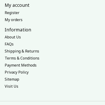
My account
Register
My orders
Information
About Us
FAQs
Shipping & Returns
Terms & Conditions
Payment Methods
Privacy Policy
Sitemap
Visit Us