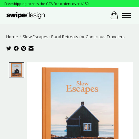
Free shipping across the GTA for orders over $150!
Cart
Home
/
Slow Escapes : Rural Retreats for Conscious Travelers
Product image slideshow Items