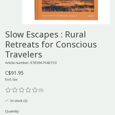
Slow Escapes : Rural
Retreats for Conscious
Travelers
Article number: 9783967040753
C$91.95
Excl. tax
(0)
The rating of this product is
0
out of 5
In stock (2)
Quantity: