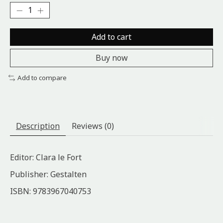
Add to cart
Buy now
Add to compare
Description
Reviews (0)
Editor: Clara le Fort
Publisher: Gestalten
ISBN: 9783967040753