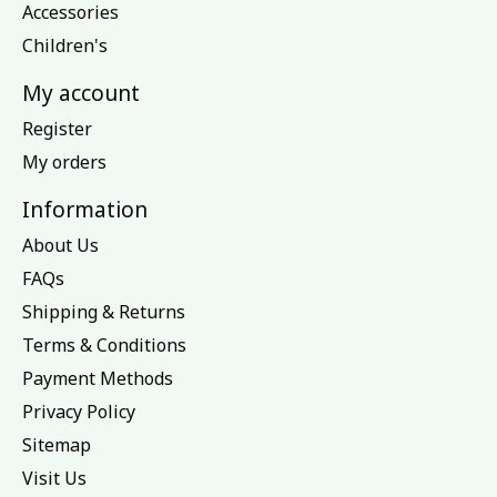
Accessories
Children's
My account
Register
My orders
Information
About Us
FAQs
Shipping & Returns
Terms & Conditions
Payment Methods
Privacy Policy
Sitemap
Visit Us