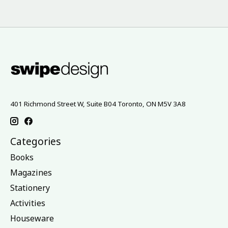
401 Richmond Street W, Suite B04 Toronto, ON M5V 3A8
Categories
Books
Magazines
Stationery
Activities
Houseware