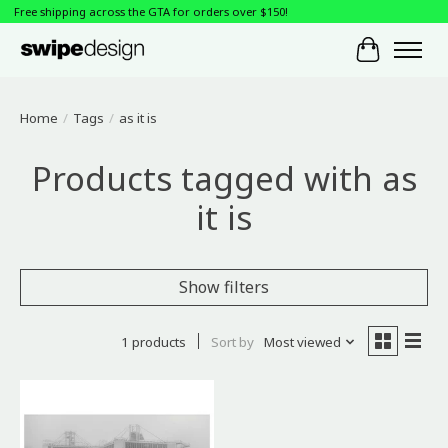
Free shipping across the GTA for orders over $150!
Cart
Home
/
Tags
/
as it is
Products tagged with as
it is
Show filters
1 products
Sort by
Most viewed