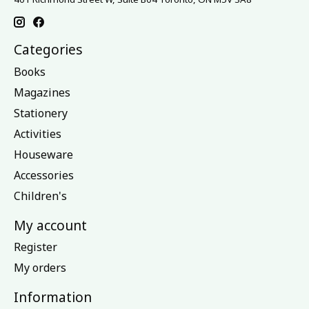
Categories
Books
Magazines
Stationery
Activities
Houseware
Accessories
Children's
My account
Register
My orders
Information