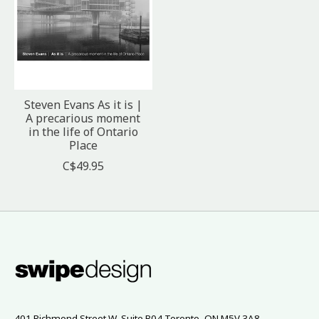
Steven Evans As it is |
A precarious moment
in the life of Ontario
Place
C$49.95
401 Richmond Street W, Suite B04 Toronto, ON M5V 3A8