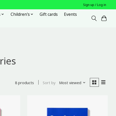
Sign up / Log in
s
Children's
Gift cards
Events
ries
Sort by
Most viewed
8 products