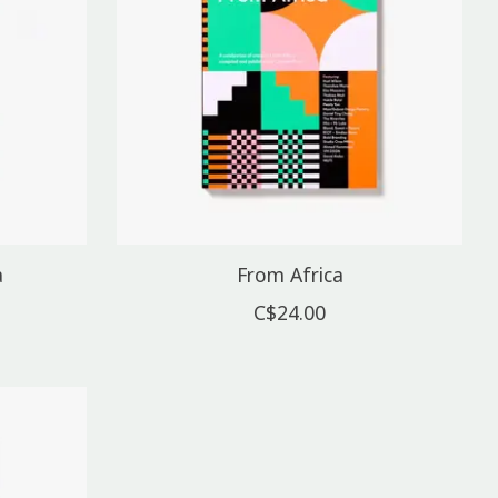
a
From Africa
C$24.00