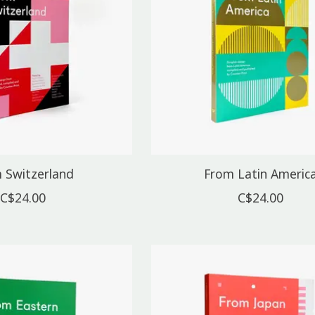
 Switzerland
From Latin Americ
C$24.00
C$24.00