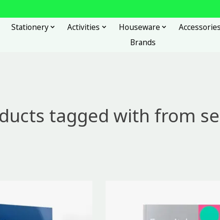
Stationery
Activities
Houseware
Accessorie
Brands
ducts tagged with from se