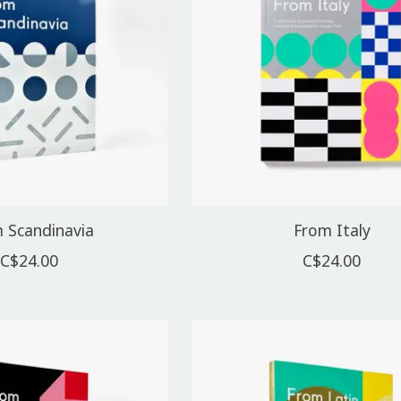
 Scandinavia
From Italy
C$24.00
C$24.00