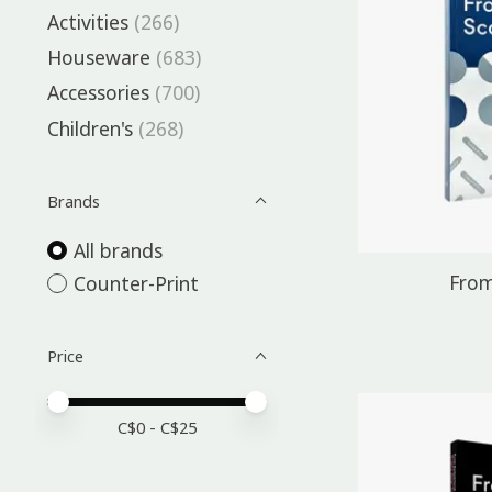
Activities
(266)
Houseware
(683)
Accessories
(700)
Children's
(268)
Brands
All brands
From
Counter-Print
Price
Price minimum value
Price maximum value
C$
0
- C$
25