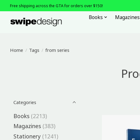
Free shipping across the GTA for orders over $150!
Books
Magazines
Home
/
Tags
/
from series
Pro
Categories
Books
(2213)
Magazines
(383)
Stationery
(1241)