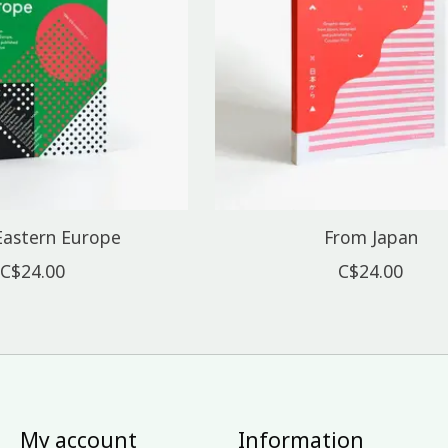
Eastern Europe
From Japan
C$24.00
C$24.00
My account
Information