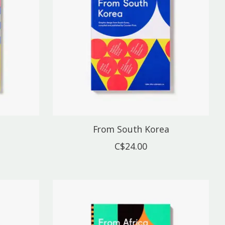
From South Korea
C$24.00