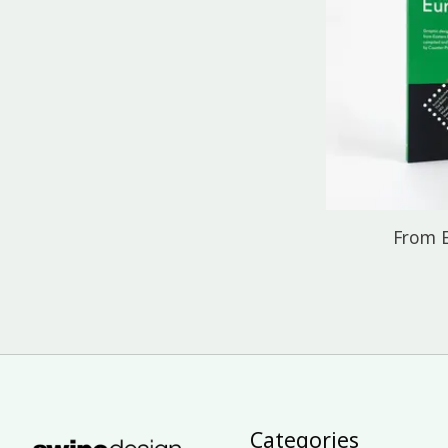
From 
Categories