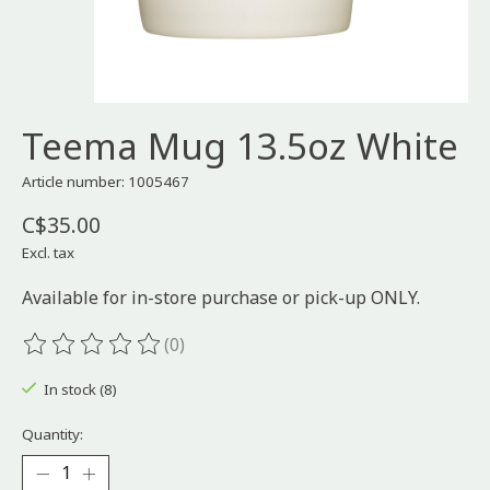
Teema Mug 13.5oz White
Article number: 1005467
C$35.00
Excl. tax
Available for in-store purchase or pick-up ONLY.
(0)
The rating of this product is
0
out of 5
In stock (8)
Quantity: