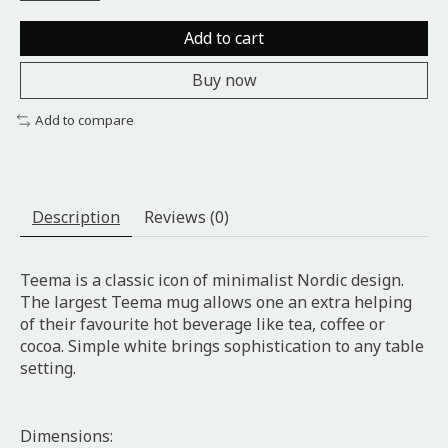
Add to cart
Buy now
Add to compare
Description
Reviews (0)
Teema is a classic icon of minimalist Nordic design.
The largest Teema mug allows one an extra helping
of their favourite hot beverage like tea, coffee or
cocoa. Simple white brings sophistication to any table
setting.
Dimensions: