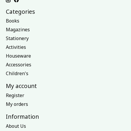
Categories
Books
Magazines
Stationery
Activities
Houseware
Accessories
Children's
My account
Register
My orders
Information
About Us