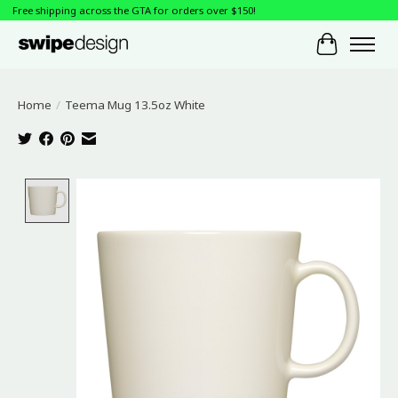
Free shipping across the GTA for orders over $150!
Cart
Home
/
Teema Mug 13.5oz White
Product image slideshow Items