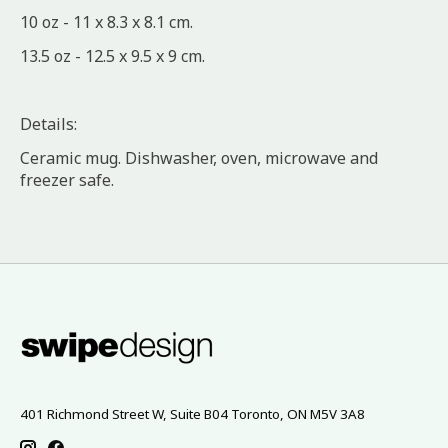
10 oz - 11 x 8.3 x 8.1 cm.
13.5 oz - 12.5 x 9.5 x 9 cm.
Details:
Ceramic mug. Dishwasher, oven, microwave and
freezer safe.
401 Richmond Street W, Suite B04 Toronto, ON M5V 3A8