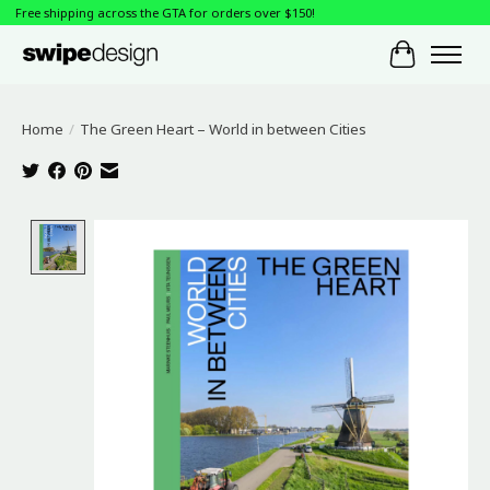
Free shipping across the GTA for orders over $150!
Cart
Home
/
The Green Heart – World in between Cities
Product image slideshow Items