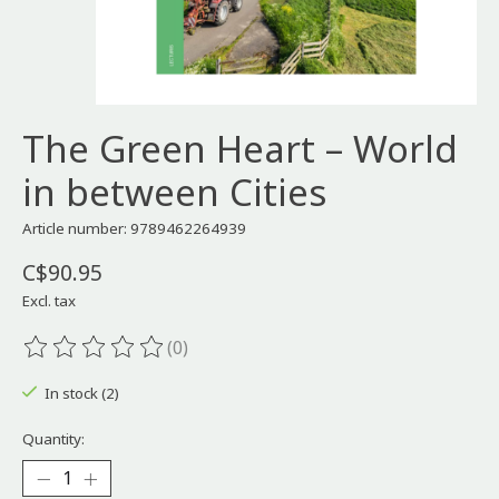
The Green Heart – World
in between Cities
Article number: 9789462264939
C$90.95
Excl. tax
(0)
The rating of this product is
0
out of 5
In stock (2)
Quantity: