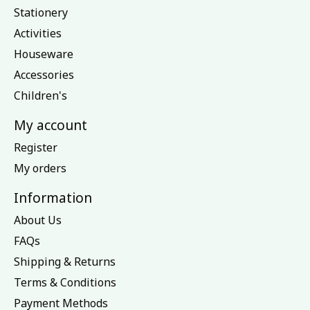
Stationery
Activities
Houseware
Accessories
Children's
My account
Register
My orders
Information
About Us
FAQs
Shipping & Returns
Terms & Conditions
Payment Methods