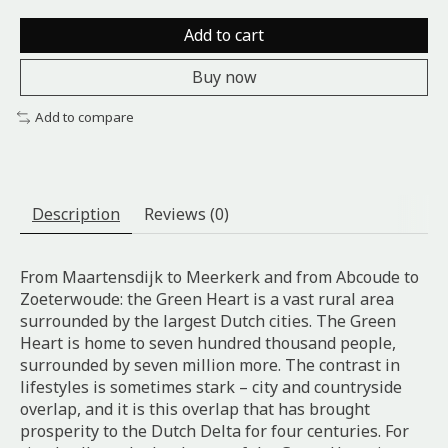
Add to cart
Buy now
Add to compare
Description
Reviews (0)
From Maartensdijk to Meerkerk and from Abcoude to
Zoeterwoude: the Green Heart is a vast rural area
surrounded by the largest Dutch cities. The Green
Heart is home to seven hundred thousand people,
surrounded by seven million more. The contrast in
lifestyles is sometimes stark – city and countryside
overlap, and it is this overlap that has brought
prosperity to the Dutch Delta for four centuries. For