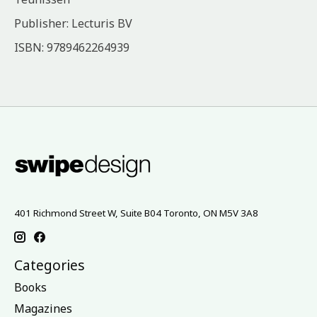
Publisher: Lecturis BV
ISBN: 9789462264939
401 Richmond Street W, Suite B04 Toronto, ON M5V 3A8
Categories
Books
Magazines