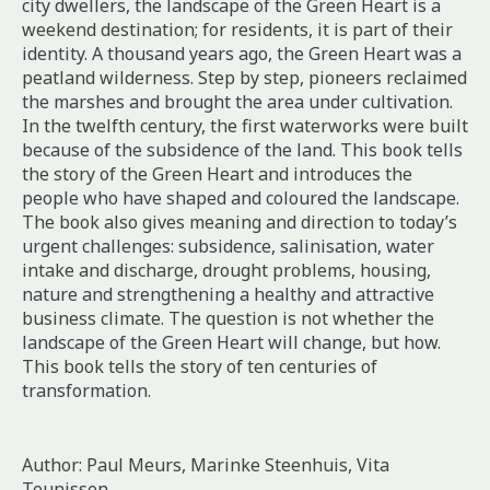
city dwellers, the landscape of the Green Heart is a
weekend destination; for residents, it is part of their
identity. A thousand years ago, the Green Heart was a
peatland wilderness. Step by step, pioneers reclaimed
the marshes and brought the area under cultivation.
In the twelfth century, the first waterworks were built
because of the subsidence of the land. This book tells
the story of the Green Heart and introduces the
people who have shaped and coloured the landscape.
The book also gives meaning and direction to today’s
urgent challenges: subsidence, salinisation, water
intake and discharge, drought problems, housing,
nature and strengthening a healthy and attractive
business climate. The question is not whether the
landscape of the Green Heart will change, but how.
This book tells the story of ten centuries of
transformation.
Author: Paul Meurs, Marinke Steenhuis, Vita
Teunissen