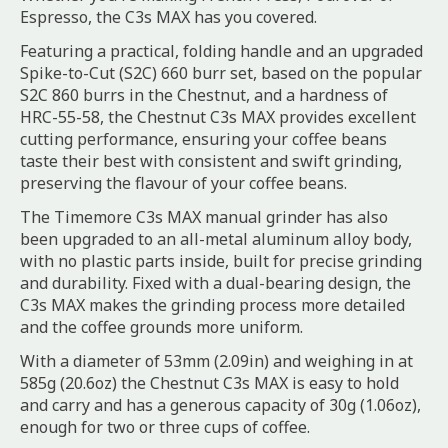
Espresso, the C3s MAX has you covered.
Featuring a practical, folding handle and an upgraded
Spike-to-Cut (S2C) 660 burr set, based on the popular
S2C 860 burrs in the Chestnut, and a hardness of
HRC-55-58, the Chestnut C3s MAX provides excellent
cutting performance, ensuring your coffee beans
taste their best with consistent and swift grinding,
preserving the flavour of your coffee beans.
The Timemore C3s MAX manual grinder has also
been upgraded to an all-metal aluminum alloy body,
with no plastic parts inside, built for precise grinding
and durability. Fixed with a dual-bearing design, the
C3s MAX makes the grinding process more detailed
and the coffee grounds more uniform.
With a diameter of 53mm (2.09in) and weighing in at
585g (20.6oz) the Chestnut C3s MAX is easy to hold
and carry and has a generous capacity of 30g (1.06oz),
enough for two or three cups of coffee.