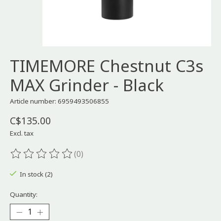
TIMEMORE Chestnut C3s
MAX Grinder - Black
Article number: 6959493506855
C$135.00
Excl. tax
(0)
The rating of this product is
0
out of 5
In stock (2)
Quantity: