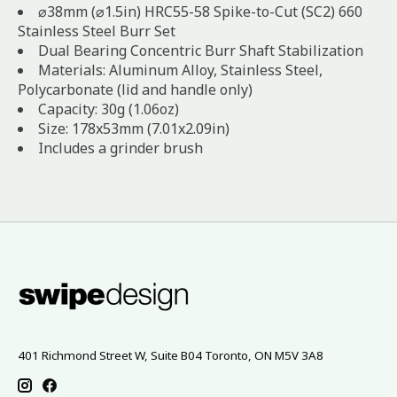
⌀38mm (⌀1.5in) HRC55-58 Spike-to-Cut (SC2) 660
Stainless Steel Burr Set
Dual Bearing Concentric Burr Shaft Stabilization
Materials: Aluminum Alloy, Stainless Steel,
Polycarbonate (lid and handle only)
Capacity: 30g (1.06oz)
Size: 178x53mm (7.01x2.09in)
Includes a grinder brush
401 Richmond Street W, Suite B04 Toronto, ON M5V 3A8