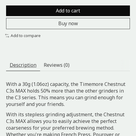
Add to cart
Buy now
Add to compare
Description
Reviews (0)
With a 30g (1.06oz) capacity, the Timemore Chestnut
C3s MAX holds 50% more than the other grinders in
the C3 series. This means you can grind enough for
yourself and your friends.
With its stepless grinding adjustment, the Chestnut
C3s MAX allows you to easily achieve the perfect
coarseness for your preferred brewing method.
Whether you're making French Press, Pourover or