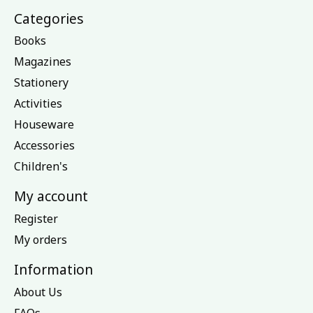
Categories
Books
Magazines
Stationery
Activities
Houseware
Accessories
Children's
My account
Register
My orders
Information
About Us
FAQs