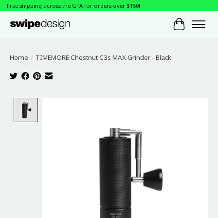
Free shipping across the GTA for orders over $150!
Cart
Home
/
TIMEMORE Chestnut C3s MAX Grinder - Black
Product image slideshow Items