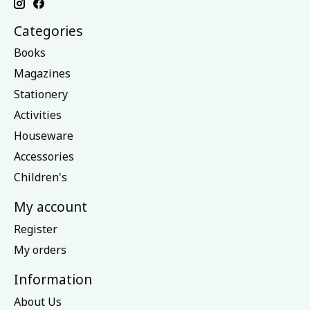
Categories
Books
Magazines
Stationery
Activities
Houseware
Accessories
Children's
My account
Register
My orders
Information
About Us