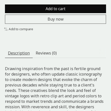
Add to cart
Buy now
Add to compare
Description
Reviews (0)
Drawing inspiration from the past is fertile ground
for designers, who often update classic iconography
to create modern designs that evoke the charm of
previous decades while staying true to a client's
needs. These creatives blend the look and feel of
vintage logos with retro clip art and period colors to
respond to market trends and communicate a brands
mission. With reverence and skill, the designers