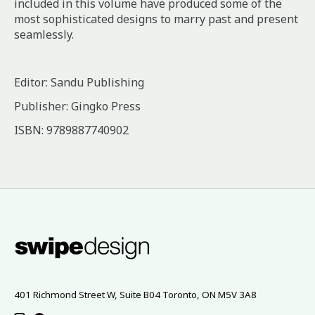
included in this volume have produced some of the
most sophisticated designs to marry past and present
seamlessly.
Editor: Sandu Publishing
Publisher: Gingko Press
ISBN: 9789887740902
401 Richmond Street W, Suite B04 Toronto, ON M5V 3A8