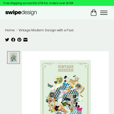
Free shipping across the GTA for orders over $150!
Cart
Home
/
Vintage Modern: Design with a Past
Product image slideshow Items