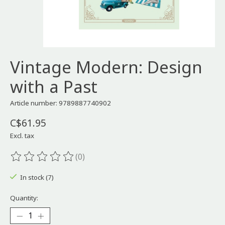
Vintage Modern: Design
with a Past
Article number: 9789887740902
C$61.95
Excl. tax
(0)
The rating of this product is
0
out of 5
In stock (7)
Quantity: