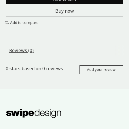
Buy now
Add to compare
Reviews (0)
0
stars based on
0
reviews
Add your review