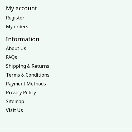
My account
Register
My orders
Information
About Us
FAQs
Shipping & Returns
Terms & Conditions
Payment Methods
Privacy Policy
Sitemap
Visit Us