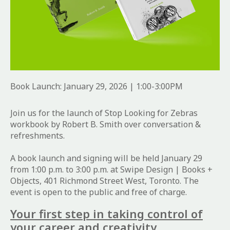
Book Launch: January 29, 2026 | 1:00-3:00PM
Join us for the launch of Stop Looking for Zebras
workbook by Robert B. Smith over conversation &
refreshments.
A book launch and signing will be held January 29
from 1:00 p.m. to 3:00 p.m. at Swipe Design | Books +
Objects, 401 Richmond Street West, Toronto. The
event is open to the public and free of charge.
Your first step in taking control of
your career and creativity.