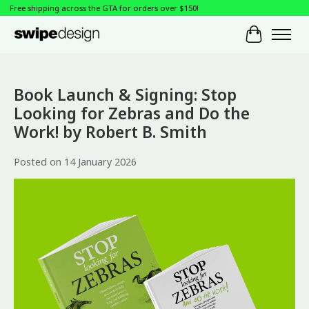
Free shipping across the GTA for orders over $150!
Cart
Book Launch & Signing: Stop
Looking for Zebras and Do the
Work! by Robert B. Smith
Posted on
14 January 2026