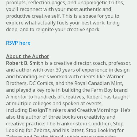
prompts, reflection pages, and unapologetic truths,
you’ll reconnect with your most authentic and
productive creative self. This is a space for you to
explore what actually fuels your best work, to dig
deep, and to reignite your creative spark.
RSVP here
About the Author
Robert B. Smith
is a creative director, coach, professor,
and author with over 30 years of experience in design
and branding. He’s worked with clients like Warner
Brothers, DC Comics, and the Royal Canadian Mint,
and played a key role in building the Farm Boy brand.
A mentor to hundreds of creatives, Robert has taught
at multiple colleges and spoken at events,
including
DesignThinkers
and
CreativeMornings
. He’s
also the author of three books on creativity and
creative practice:
The Frankenstein Condition
,
Stop
Looking for Zebras
, and his latest,
Stop Looking for
Zebras and Do the Work!
, which encourages the