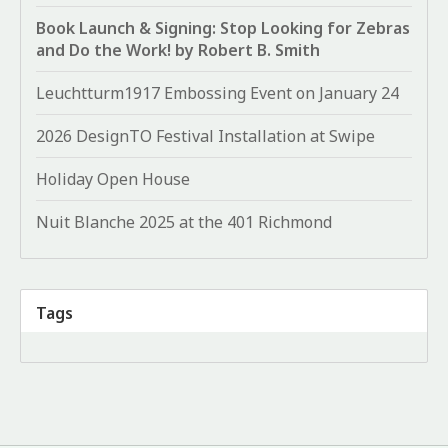
Book Launch & Signing: Stop Looking for Zebras
and Do the Work! by Robert B. Smith
Leuchtturm1917 Embossing Event on January 24
2026 DesignTO Festival Installation at Swipe
Holiday Open House
Nuit Blanche 2025 at the 401 Richmond
Tags