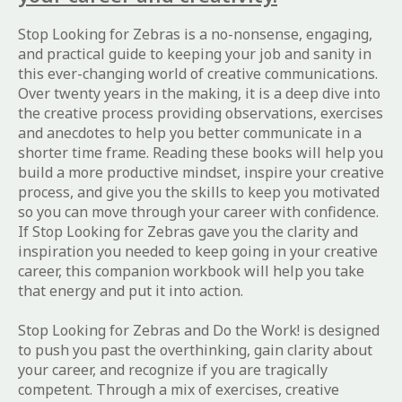
Stop Looking for Zebras
is a no-nonsense, engaging,
and practical guide to keeping your job and sanity in
this ever-changing world of creative communications.
Over twenty years in the making, it is a deep dive into
the creative process providing observations, exercises
and anecdotes to help you better communicate in a
shorter time frame. Reading these books will help you
build a more productive mindset, inspire your creative
process, and give you the skills to keep you motivated
so you can move through your career with confidence.
If
Stop Looking for Zebras
gave you the clarity and
inspiration you needed to keep going in your creative
career, this companion workbook will help you take
that energy and put it into action.
Stop Looking for Zebras and Do the Work!
is designed
to push you past the overthinking, gain clarity about
your career, and recognize if you are tragically
competent. Through a mix of exercises, creative