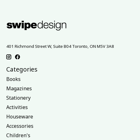
401 Richmond Street W, Suite B04 Toronto, ON M5V 3A8
Categories
Books
Magazines
Stationery
Activities
Houseware
Accessories
Children's