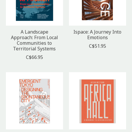
A Landscape
Ispace: A Journey Into
Approach: From Local
Emotions
Communities to
C$51.95
Territorial Systems
C$66.95