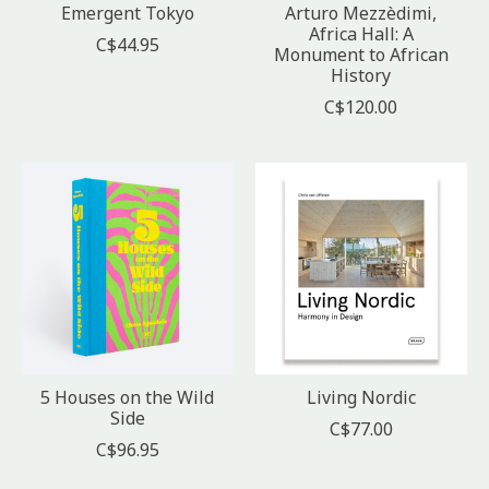
Emergent Tokyo
Arturo Mezzèdimi,
Africa Hall: A
C$44.95
Monument to African
History
C$120.00
5 Houses on the Wild
Living Nordic
Side
C$77.00
C$96.95