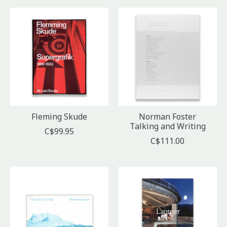
Fleming Skude
Norman Foster
Talking and Writing
C$99.95
C$111.00