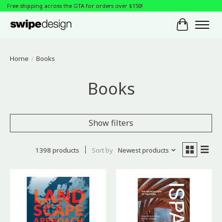
Free shipping across the GTA for orders over $150!
Cart
Home
/
Books
Books
Show filters
1398 products
Sort by
Newest products