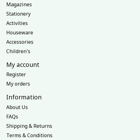
Magazines
Stationery
Activities
Houseware
Accessories
Children's
My account
Register
My orders
Information
About Us
FAQs
Shipping & Returns
Terms & Conditions