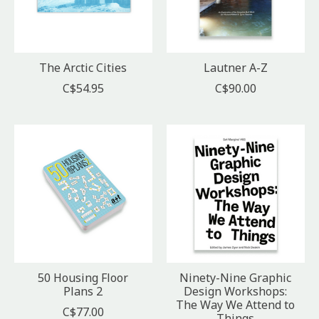
The Arctic Cities
Lautner A-Z
C$54.95
C$90.00
50 Housing Floor
Ninety-Nine Graphic
Plans 2
Design Workshops:
The Way We Attend to
C$77.00
Things