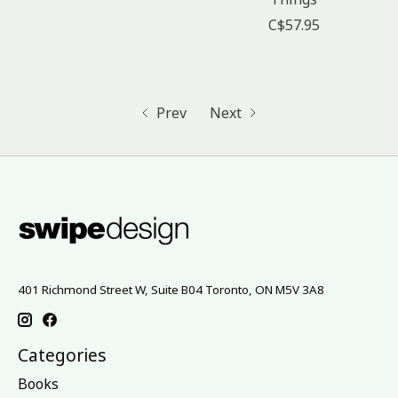
C$57.95
Prev
Next
401 Richmond Street W, Suite B04 Toronto, ON M5V 3A8
Categories
Books