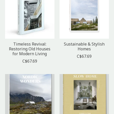
Timeless Revival:
Sustainable & Stylish
Restoring Old Houses
Homes
for Modern Living
C$67.69
C$67.69