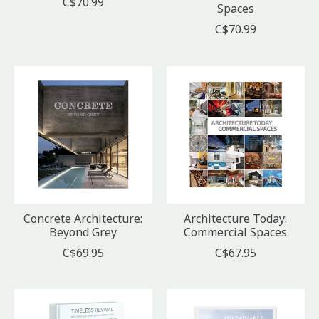
C$70.99
Spaces
C$70.99
Concrete Architecture:
Architecture Today:
Beyond Grey
Commercial Spaces
C$69.95
C$67.95