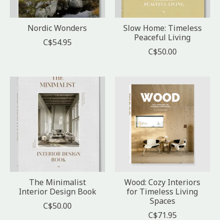
Nordic Wonders
Slow Home: Timeless
Peaceful Living
C$54.95
C$50.00
The Minimalist
Wood: Cozy Interiors
Interior Design Book
for Timeless Living
Spaces
C$50.00
C$71.95