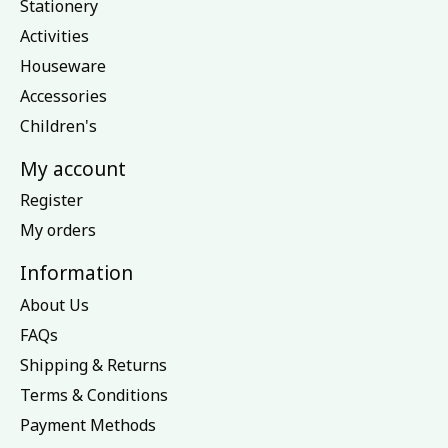
Stationery
Activities
Houseware
Accessories
Children's
My account
Register
My orders
Information
About Us
FAQs
Shipping & Returns
Terms & Conditions
Payment Methods