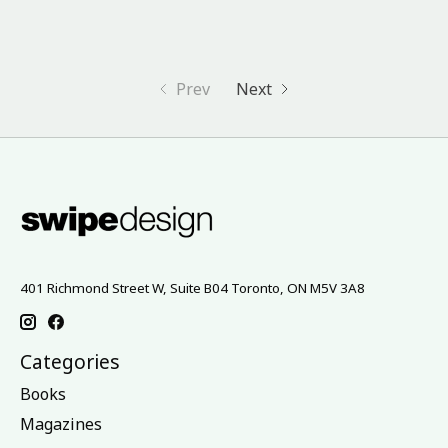
Prev
Next
401 Richmond Street W, Suite B04 Toronto, ON M5V 3A8
Categories
Books
Magazines