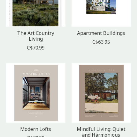
The Art Country
Apartment Buildings
Living
C$63.95
C$70.99
Modern Lofts
Mindful Living: Quiet
and Harmonious