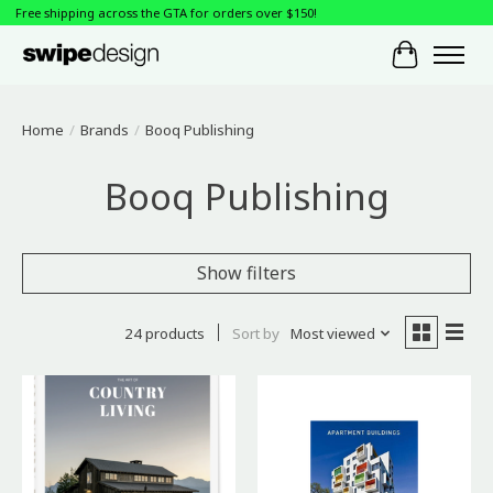
Free shipping across the GTA for orders over $150!
Cart
Home
/
Brands
/
Booq Publishing
Booq Publishing
Show filters
24 products
Sort by
Most viewed