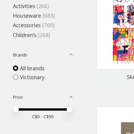
Activities
(266)
Houseware
(683)
Accessories
(700)
Children's
(268)
Brands
All brands
Sk
Victionary
Price
Price minimum value
Price maximum value
C$
0
- C$
95