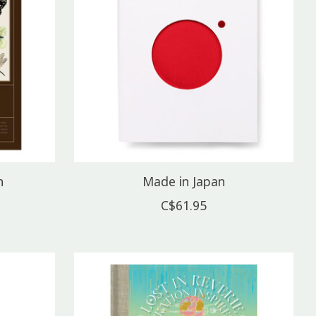
n
Made in Japan
C$61.95