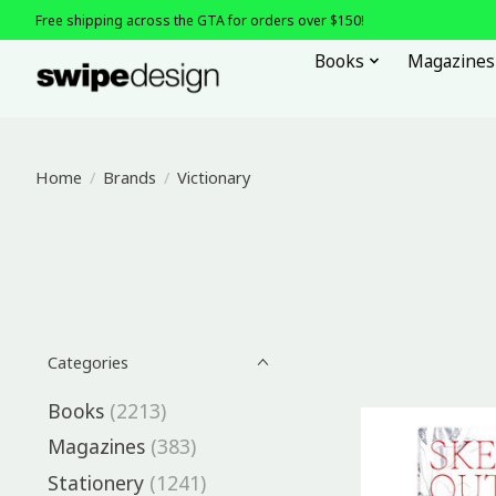
Free shipping across the GTA for orders over $150!
Books
Magazines
Home
/
Brands
/
Victionary
Categories
Books
(2213)
Magazines
(383)
Stationery
(1241)