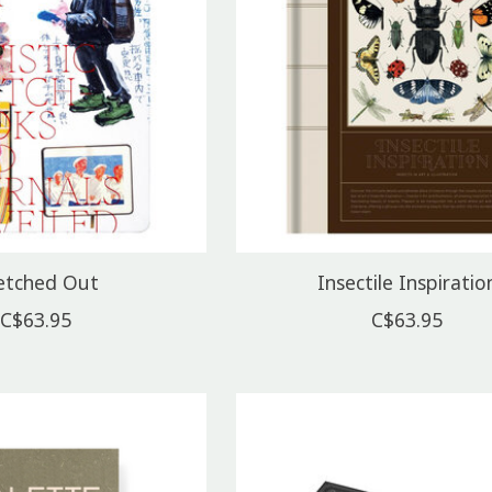
etched Out
Insectile Inspiratio
C$63.95
C$63.95