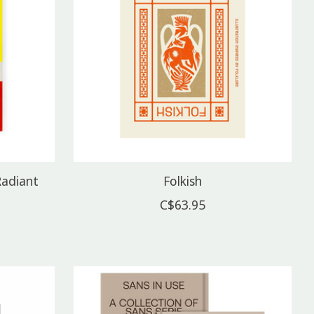
Radiant
Folkish
C$63.95