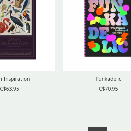
n Inspiration
Funkadelic
C$63.95
C$70.95