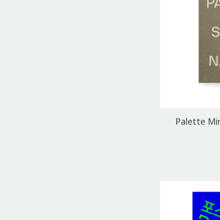
Palette Min