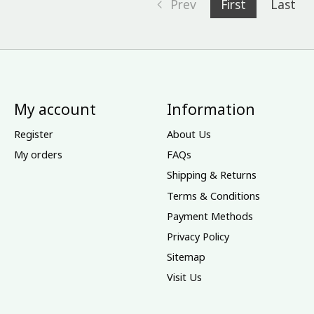
Prev
First
Last
My account
Information
Register
About Us
My orders
FAQs
Shipping & Returns
Terms & Conditions
Payment Methods
Privacy Policy
Sitemap
Visit Us