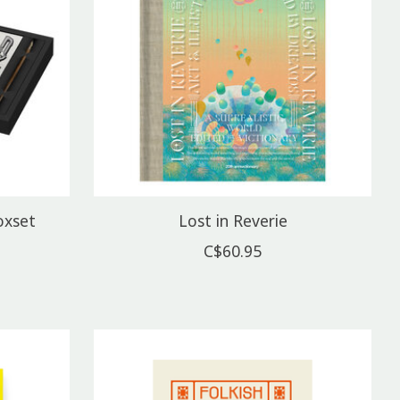
oxset
Lost in Reverie
C$60.95