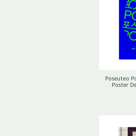
Poseuteo P
Poster D