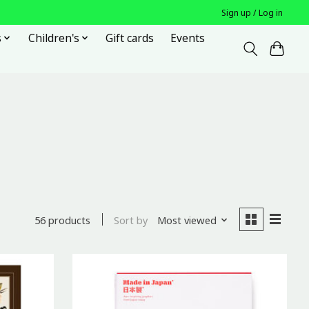
Sign up / Log in
s
Children's
Gift cards
Events
Sort by
Most viewed
56 products