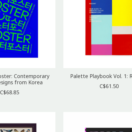
oster: Contemporary
Palette Playbook Vol. 1: 
esigns from Korea
C$61.50
C$68.85