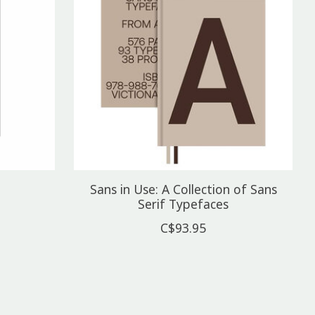
Sans in Use: A Collection of Sans
Serif Typefaces
C$93.95