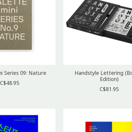
i Series 09: Nature
Handstyle Lettering (B
Edition)
C$48.95
C$81.95