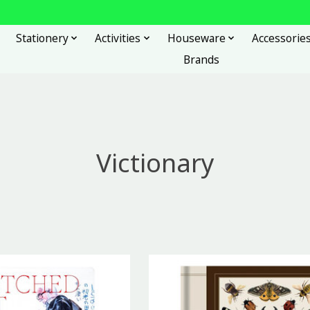
Stationery
Activities
Houseware
Accessorie
Brands
Victionary