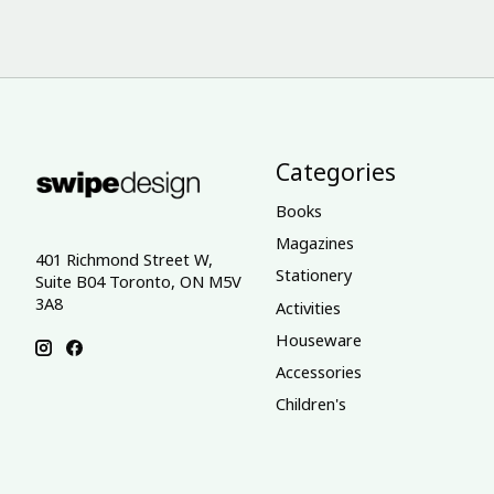
Categories
Books
Magazines
401 Richmond Street W,
Stationery
Suite B04 Toronto, ON M5V
3A8
Activities
Houseware
Accessories
Children's