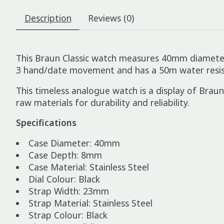
Description
Reviews (0)
This Braun Classic watch measures 40mm diameter x
3 hand/date movement and has a 50m water resista
This timeless analogue watch is a display of Braun’s
raw materials for durability and reliability.
Specifications
Case Diameter: 40mm
Case Depth: 8mm
Case Material: Stainless Steel
Dial Colour: Black
Strap Width: 23mm
Strap Material: Stainless Steel
Strap Colour: Black