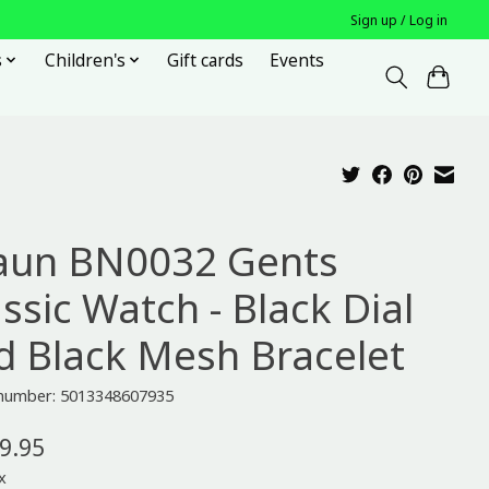
Sign up / Log in
s
Children's
Gift cards
Events
aun BN0032 Gents
ssic Watch - Black Dial
d Black Mesh Bracelet
e number: 5013348607935
9.95
x