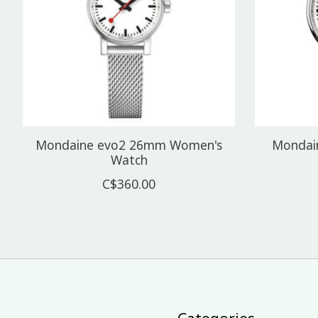
Mondaine evo2 26mm Women's
Mondai
Watch
C$360.00