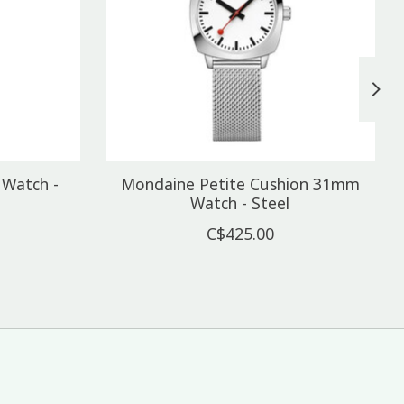
Watch -
Mondaine Petite Cushion 31mm
Watch - Steel
C$425.00