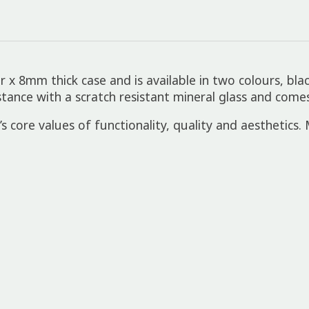
 8mm thick case and is available in two colours, blac
nce with a scratch resistant mineral glass and comes
 core values of functionality, quality and aesthetics. M