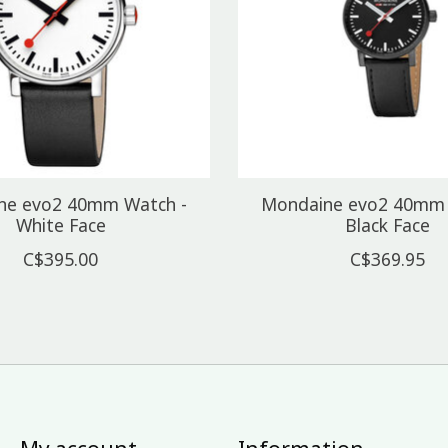
ne evo2 40mm Watch -
Mondaine evo2 40mm 
White Face
Black Face
C$395.00
C$369.95