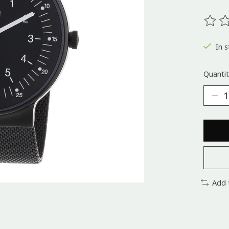
The ra
In s
Quantit
Add 