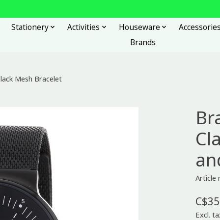
Stationery
Activities
Houseware
Accessorie
Brands
Black Mesh Bracelet
Br
Cla
an
Articl
C$35
Excl. ta