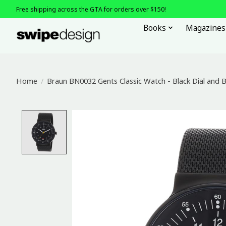
Free shipping across the GTA for orders over $150!
Books
Magazines
Home
/
Braun BN0032 Gents Classic Watch - Black Dial and 
Product image slideshow Items