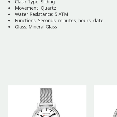
Clasp Type: Sliding
Movement: Quartz
Water Resistance: 5 ATM
Functions: Seconds, minutes, hours, date
Glass: Mineral Glass
Product carousel items