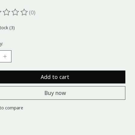
(0)
ting of this product is
0
out of 5
tock (3)
y:
Add to cart
Buy now
to compare