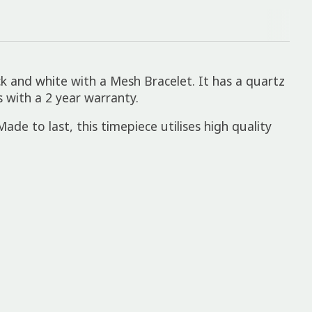
k and white with a Mesh Bracelet. It has a quartz
 with a 2 year warranty.
ade to last, this timepiece utilises high quality