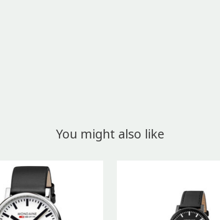
You might also like