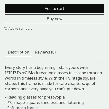
Add to cart
Buy now
Add to compare
Description
Reviews (0)
Every story has a beginning - start yours with
IZIPIZI's #C Black reading glasses to escape through
words in timeless style. With their vintage square
shape, this frame is made for café chapters, quiet
corners, and every page you can't put down.
- Reading glasses for presbyopia
- #C shape: square, timeless, and flattering
- Soft touch frame