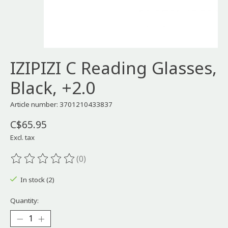
IZIPIZI C Reading Glasses,
Black, +2.0
Article number: 3701210433837
C$65.95
Excl. tax
(0)
The rating of this product is
0
out of 5
In stock (2)
Quantity: