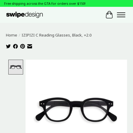
Free shipping across the GTA for orders over $150!
Cart
Home
/
IZIPIZI C Reading Glasses, Black, +2.0
Product image slideshow Items