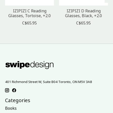
IZIPIZI C Reading
IZIPIZI D Reading
Glasses, Tortoise, +2.0
Glasses, Black, +2.0
C$65.95
C$65.95
401 Richmond Street W, Suite B04 Toronto, ON M5V 3A8
Categories
Books