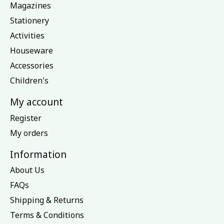
Magazines
Stationery
Activities
Houseware
Accessories
Children's
My account
Register
My orders
Information
About Us
FAQs
Shipping & Returns
Terms & Conditions