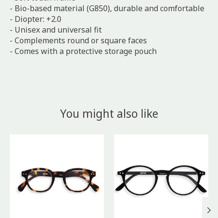
- Bio-based material (G850), durable and comfortable
- Diopter: +2.0
- Unisex and universal fit
- Complements round or square faces
- Comes with a protective storage pouch
You might also like
Product carousel items