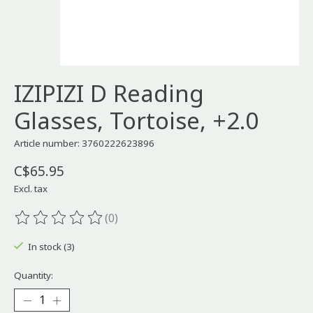
IZIPIZI D Reading
Glasses, Tortoise, +2.0
Article number: 3760222623896
C$65.95
Excl. tax
(0)
The rating of this product is
0
out of 5
In stock (3)
Quantity: