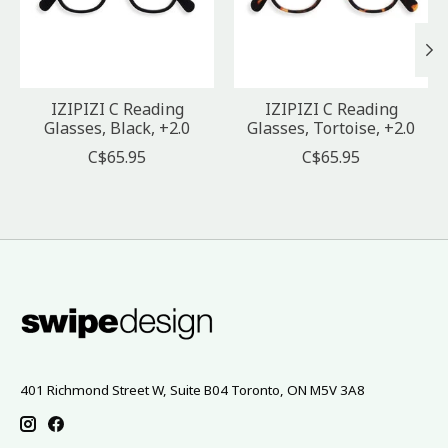
IZIPIZI C Reading
IZIPIZI C Reading
Glasses, Black, +2.0
Glasses, Tortoise, +2.0
C$65.95
C$65.95
401 Richmond Street W, Suite B04 Toronto, ON M5V 3A8