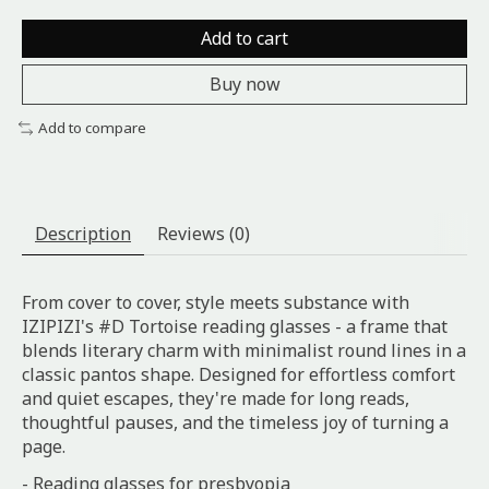
Add to cart
Buy now
Add to compare
Description
Reviews (0)
From cover to cover, style meets substance with
IZIPIZI's #D Tortoise reading glasses - a frame that
blends literary charm with minimalist round lines in a
classic pantos shape. Designed for effortless comfort
and quiet escapes, they're made for long reads,
thoughtful pauses, and the timeless joy of turning a
page.
- Reading glasses for presbyopia