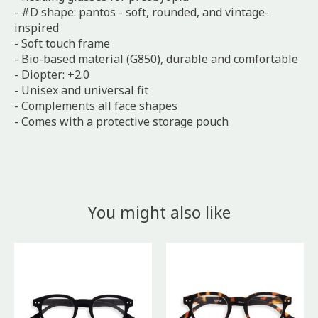
- #D shape: pantos - soft, rounded, and vintage-
inspired
- Soft touch frame
- Bio-based material (G850), durable and comfortable
- Diopter: +2.0
- Unisex and universal fit
- Complements all face shapes
- Comes with a protective storage pouch
You might also like
Product carousel items