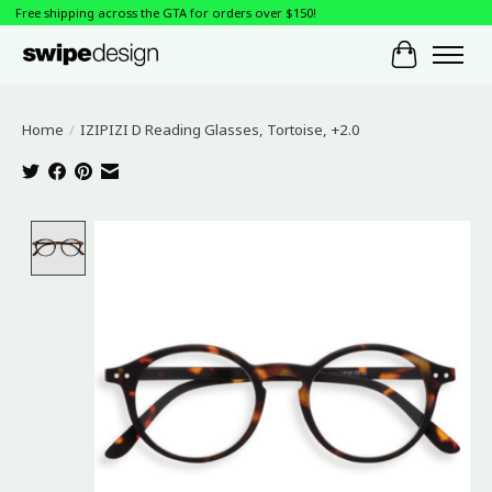
Free shipping across the GTA for orders over $150!
Cart
Home
/
IZIPIZI D Reading Glasses, Tortoise, +2.0
Product image slideshow Items