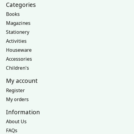
Categories
Books
Magazines
Stationery
Activities
Houseware
Accessories
Children's
My account
Register
My orders
Information
About Us
FAQs