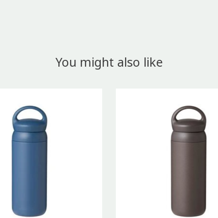
You might also like