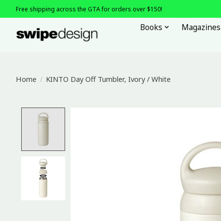
Free shipping across the GTA for orders over $150!
Books
Magazines
Home
/
KINTO Day Off Tumbler, Ivory / White
Product image slideshow Items