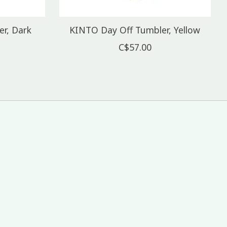
r, Dark
KINTO Day Off Tumbler, Yellow
C$57.00