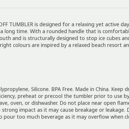
OFF TUMBLER is designed for a relaxing yet active day
a long time. With a rounded handle that is comfortable
outh and is structurally designed to stop ice cubes a
bright colours are inspired by a relaxed beach resort a
olypropylene, Silicone. BPA Free. Made in China. Keep 
ency, preheat or precool the tumbler prior to use by fi
ave, oven, or dishwasher. Do not place near open flame
o strong impact as it may cause breakage or leakage. 
o pour too much beverage as it may overflow when cl