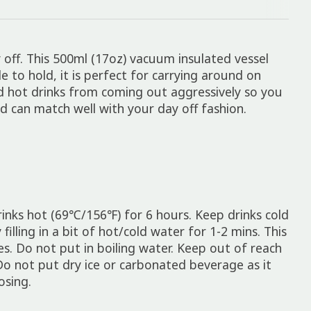
 off. This 500ml (17oz) vacuum insulated vessel
 to hold, it is perfect for carrying around on
nd hot drinks from coming out aggressively so you
nd can match well with your day off fashion.
drinks hot (69℃/156℉) for 6 hours. Keep drinks cold
lling in a bit of hot/cold water for 1-2 mins. This
s. Do not put in boiling water. Keep out of reach
Do not put dry ice or carbonated beverage as it
osing.