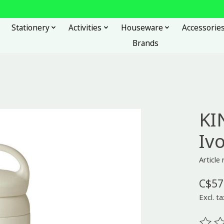
Stationery
Activities
Houseware
Accessorie
Brands
KI
Iv
Articl
C$57
Excl. ta