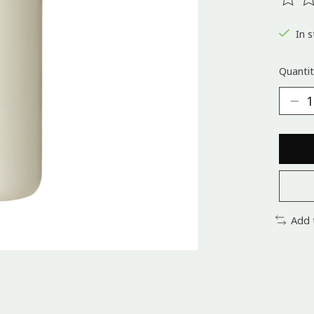
The ra
In s
Quantit
Add 