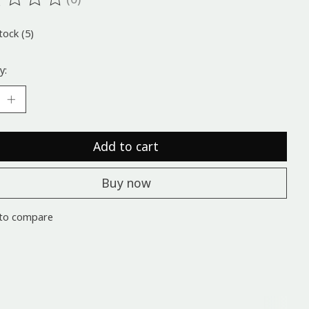
ting of this product is
0
out of 5
tock (5)
y:
Add to cart
Buy now
to compare