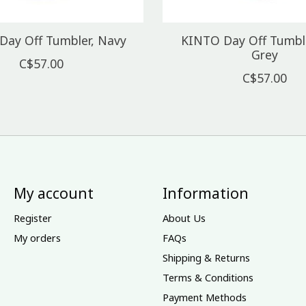
Day Off Tumbler, Navy
KINTO Day Off Tumble
Grey
C$57.00
C$57.00
My account
Information
Register
About Us
My orders
FAQs
Shipping & Returns
Terms & Conditions
Payment Methods