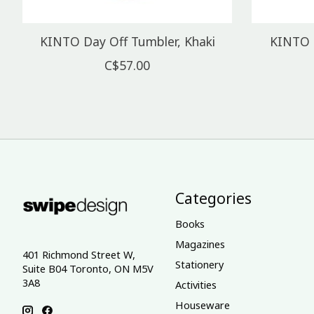
KINTO Day Off Tumbler, Khaki
KINTO 
C$57.00
Categories
Books
Magazines
401 Richmond Street W,
Stationery
Suite B04 Toronto, ON M5V
3A8
Activities
Houseware