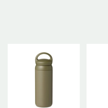
Product carousel items