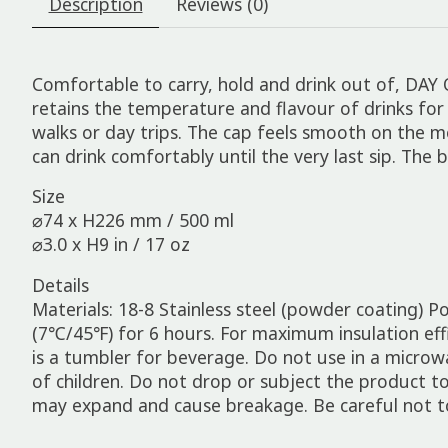
Description
Reviews (0)
Comfortable to carry, hold and drink out of, DAY 
retains the temperature and flavour of drinks for 
walks or day trips. The cap feels smooth on the m
can drink comfortably until the very last sip. The 
Size
⌀74 x H226 mm / 500 ml
⌀3.0 x H9 in / 17 oz
Details
Materials: 18-8 Stainless steel (powder coating) P
(7℃/45℉) for 6 hours. For maximum insulation effici
is a tumbler for beverage. Do not use in a microw
of children. Do not drop or subject the product t
may expand and cause breakage. Be careful not t