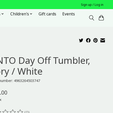
Sign up / Log in
s
Children's
Gift cards
Events
NTO Day Off Tumbler,
ory / White
e number: 4963264503747
.00
x
(0)