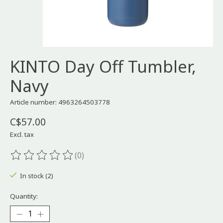
KINTO Day Off Tumbler,
Navy
Article number: 4963264503778
C$57.00
Excl. tax
(0)
The rating of this product is
0
out of 5
In stock (2)
Quantity: