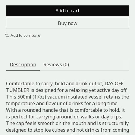
Add to cart
Buy now
Add to compare
Description
Reviews (0)
Comfortable to carry, hold and drink out of, DAY OFF
TUMBLER is designed for a relaxing yet active day off.
This 500ml (17oz) vacuum insulated vessel retains the
temperature and flavour of drinks for a long time.
With a rounded handle that is comfortable to hold, it
is perfect for carrying around on walks or day trips.
The cap feels smooth on the mouth and is structurally
designed to stop ice cubes and hot drinks from coming