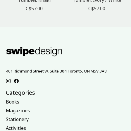
C$57.00
C$57.00
401 Richmond Street W, Suite B04 Toronto, ON M5V 3A8
Categories
Books
Magazines
Stationery
Activities