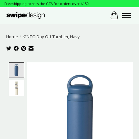
Free shipping across the GTA for orders over $150!
Cart
Home
/
KINTO Day Off Tumbler, Navy
Product image slideshow Items