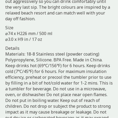
out aggressively so you can drink comfortably until
the very last sip. The bright colours are inspired by a
relaxed beach resort and can match well with your
day off fashion.
Size
⌀74 x H226 mm / 500 ml
⌀3.0 x H9 in / 17 oz
Details
Materials: 18-8 Stainless steel (powder coating)
Polypropylene, Silicone. BPA Free. Made in China.
Keep drinks hot (69℃/156℉) for 6 hours. Keep drinks
cold (7℃/45℉) for 6 hours. For maximum insulation
efficiency, preheat or precool the tumbler prior to use
by filling in a bit of hot/cold water for 1-2 mins. This is
a tumbler for beverage. Do not use in a microwave,
oven, or dishwasher. Do not place near open flames.
Do not put in boiling water. Keep out of reach of
children. Do not drop or subject the product to strong
impact as it may cause breakage or leakage. Do not
put dry ice or carbonated beverage as it may expand