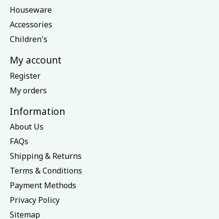
Houseware
Accessories
Children's
My account
Register
My orders
Information
About Us
FAQs
Shipping & Returns
Terms & Conditions
Payment Methods
Privacy Policy
Sitemap