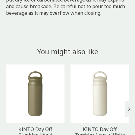
and cause breakage. Be careful not to pour too much
beverage as it may overflow when closing.
You might also like
Product carousel items
KINTO Day Off
KINTO Day Off
Tumbler, Khaki
Tumbler, Ivory / White