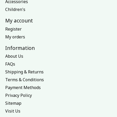
Accessories
Children's
My account
Register
My orders
Information
About Us
FAQs
Shipping & Returns
Terms & Conditions
Payment Methods
Privacy Policy
Sitemap
Visit Us