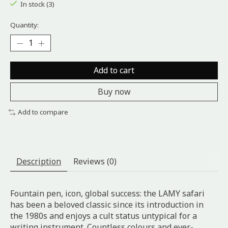
In stock (3)
Quantity:
Add to cart
Buy now
Add to compare
Description
Reviews (0)
Fountain pen, icon, global success: the LAMY safari
has been a beloved classic since its introduction in
the 1980s and enjoys a cult status untypical for a
writing instrument. Countless colours and ever-