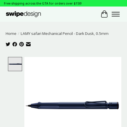
Free shipping across the GTA for orders over $150!
Cart
Home
/
LAMY safari Mechanical Pencil - Dark Dusk, 0.5mm
Product image slideshow Items