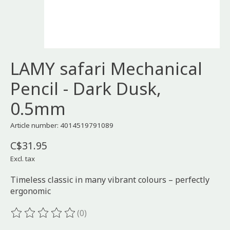
LAMY safari Mechanical
Pencil - Dark Dusk,
0.5mm
Article number: 4014519791089
C$31.95
Excl. tax
Timeless classic in many vibrant colours – perfectly
ergonomic
(0)
The rating of this product is
0
out of 5