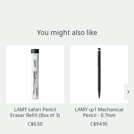
You might also like
Product carousel items
LAMY safari Pencil
LAMY cp1 Mechanical
Eraser Refill (Box of 3)
Pencil - 0.7mm
C$6.50
C$94.95