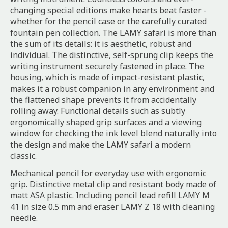
changing special editions make hearts beat faster -
whether for the pencil case or the carefully curated
fountain pen collection. The LAMY safari is more than
the sum of its details: it is aesthetic, robust and
individual. The distinctive, self-sprung clip keeps the
writing instrument securely fastened in place. The
housing, which is made of impact-resistant plastic,
makes it a robust companion in any environment and
the flattened shape prevents it from accidentally
rolling away. Functional details such as subtly
ergonomically shaped grip surfaces and a viewing
window for checking the ink level blend naturally into
the design and make the LAMY safari a modern
classic.
Mechanical pencil for everyday use with ergonomic
grip. Distinctive metal clip and resistant body made of
matt ASA plastic. Including pencil lead refill LAMY M
41 in size 0.5 mm and eraser LAMY Z 18 with cleaning
needle.