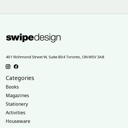
401 Richmond Street W, Suite B04 Toronto, ON M5V 3A8
Categories
Books
Magazines
Stationery
Activities
Houseware