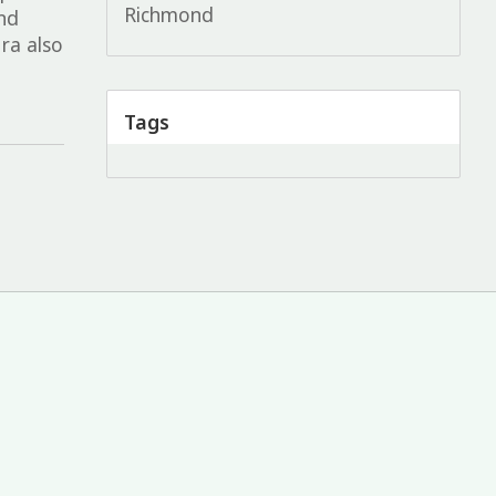
Richmond
and
ra also
Tags