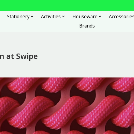
Stationery
Activities
Houseware
Accessorie
Brands
on at Swipe