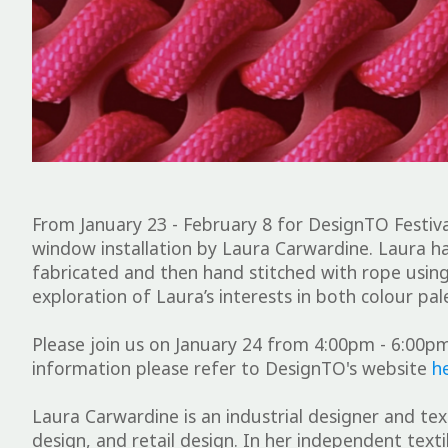
From January 23 - February 8 for DesignTO Festiva
window installation by Laura Carwardine. Laura ha
fabricated and then hand stitched with rope using
exploration of Laura’s interests in both colour p
Please join us on January 24 from 4:00pm - 6:00pm
information please refer to DesignTO's website
h
Laura Carwardine is an industrial designer and text
design, and retail design. In her independent text