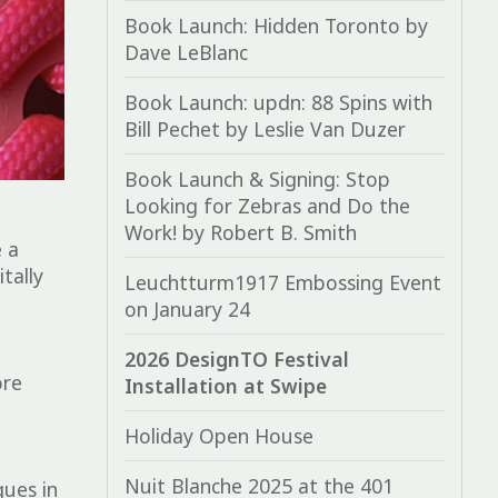
Book Launch: Hidden Toronto by
Dave LeBlanc
Book Launch: updn: 88 Spins with
Bill Pechet by Leslie Van Duzer
Book Launch & Signing: Stop
Looking for Zebras and Do the
Work! by Robert B. Smith
e
a
tally
Leuchtturm1917 Embossing Event
on January 24
2026 DesignTO Festival
ore
Installation at Swipe
Holiday Open House
Nuit Blanche 2025 at the 401
ques in