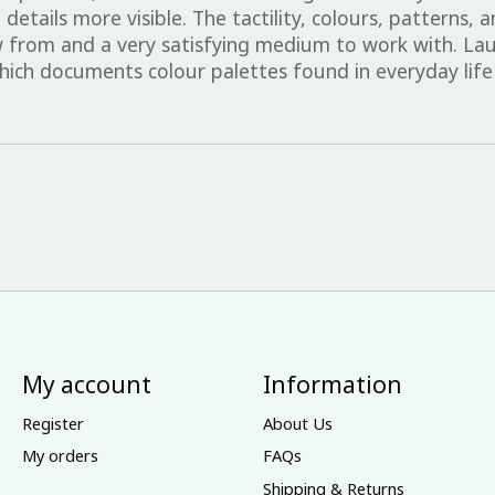
etails more visible. The tactility, colours, patterns, 
 from and a very satisfying medium to work with. Lau
ich documents colour palettes found in everyday life
My account
Information
Register
About Us
My orders
FAQs
Shipping & Returns