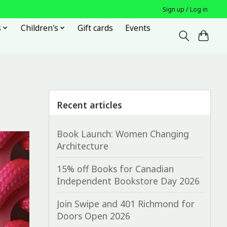
Sign up / Log in
s
Children's
Gift cards
Events
Recent articles
Book Launch: Women Changing
Architecture
15% off Books for Canadian
Independent Bookstore Day 2026
Join Swipe and 401 Richmond for
Doors Open 2026