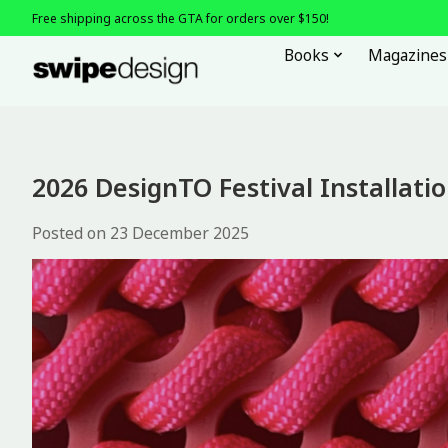
Free shipping across the GTA for orders over $150!
Books
Magazines
2026 DesignTO Festival Installati
Posted on
23 December 2025