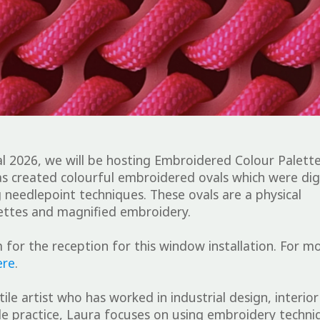
l 2026, we will be hosting
Embroidered Colour Palett
s created colourful embroidered ovals which were digi
 needlepoint techniques. These ovals are a physical
alettes and magnified embroidery.
 for the reception for this window installation. For m
ere
.
ile artist who has worked in industrial design, interior
ile practice, Laura focuses on using embroidery techni