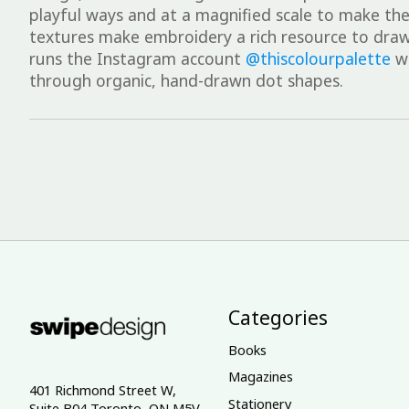
playful ways and at a magnified scale to make the d
textures make embroidery a rich resource to draw
runs the Instagram account
@thiscolourpalette
wh
through organic, hand-drawn dot shapes.
Categories
Books
Magazines
401 Richmond Street W,
Stationery
Suite B04 Toronto, ON M5V