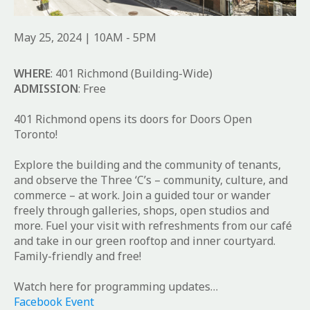
May 25, 2024 | 10AM - 5PM
WHERE
: 401 Richmond (Building-Wide)
ADMISSION
: Free
401 Richmond opens its doors for Doors Open
Toronto!
Explore the building and the community of tenants,
and observe the Three ‘C’s – community, culture, and
commerce – at work. Join a guided tour or wander
freely through galleries, shops, open studios and
more. Fuel your visit with refreshments from our café
and take in our green rooftop and inner courtyard.
Family-friendly and free!
Watch here for programming updates…
Facebook Event