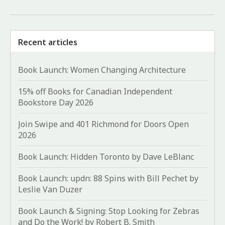
Recent articles
Book Launch: Women Changing Architecture
15% off Books for Canadian Independent
Bookstore Day 2026
Join Swipe and 401 Richmond for Doors Open
2026
Book Launch: Hidden Toronto by Dave LeBlanc
Book Launch: updn: 88 Spins with Bill Pechet by
Leslie Van Duzer
Book Launch & Signing: Stop Looking for Zebras
and Do the Work! by Robert B. Smith