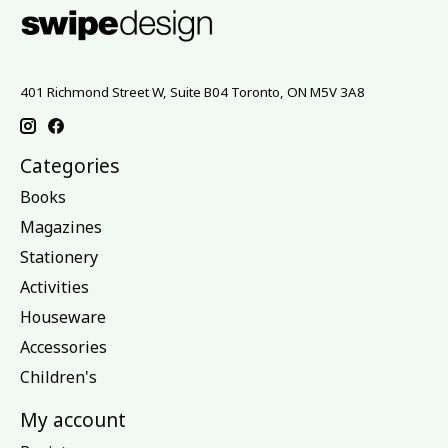
401 Richmond Street W, Suite B04 Toronto, ON M5V 3A8
Categories
Books
Magazines
Stationery
Activities
Houseware
Accessories
Children's
My account