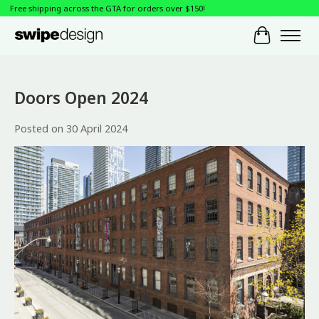
Free shipping across the GTA for orders over $150!
Cart
Doors Open 2024
Posted on
30 April 2024