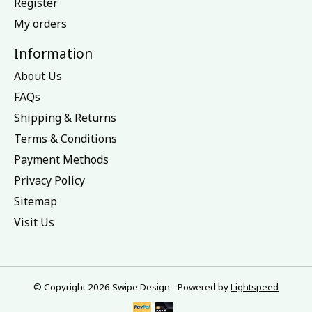
Register
My orders
Information
About Us
FAQs
Shipping & Returns
Terms & Conditions
Payment Methods
Privacy Policy
Sitemap
Visit Us
© Copyright 2026 Swipe Design - Powered by
Lightspeed