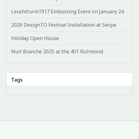
Leuchtturm1917 Embossing Event on January 24
2026 DesignTO Festival Installation at Swipe
Holiday Open House
Nuit Blanche 2025 at the 401 Richmond
Tags