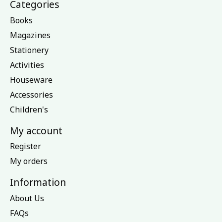
Categories
Books
Magazines
Stationery
Activities
Houseware
Accessories
Children's
My account
Register
My orders
Information
About Us
FAQs