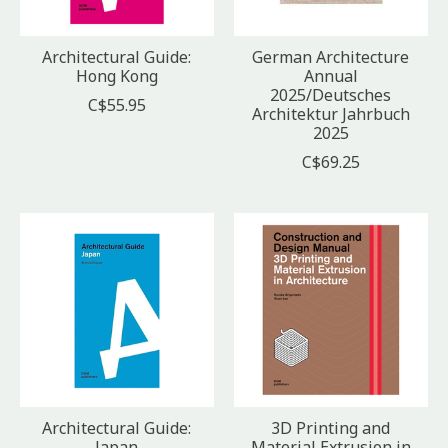
Architectural Guide:
German Architecture
Hong Kong
Annual
2025/Deutsches
C$55.95
Architektur Jahrbuch
2025
C$69.25
Architectural Guide:
3D Printing and
Japan
Material Extrusion in