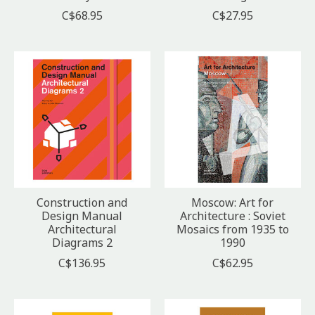
C$68.95
C$27.95
Construction and
Moscow: Art for
Design Manual
Architecture : Soviet
Architectural
Mosaics from 1935 to
Diagrams 2
1990
C$136.95
C$62.95