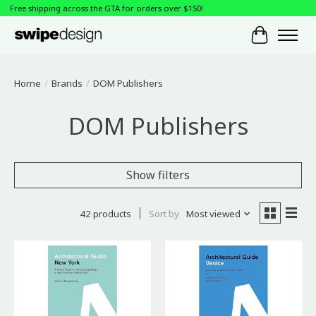
Free shipping across the GTA for orders over $150!
Cart
Home
/
Brands
/
DOM Publishers
DOM Publishers
Show filters
42 products
Sort by
Most viewed