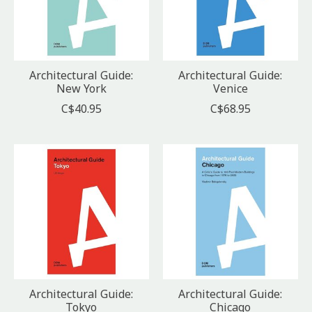
Architectural Guide:
Architectural Guide:
New York
Venice
C$40.95
C$68.95
Architectural Guide:
Architectural Guide:
Tokyo
Chicago