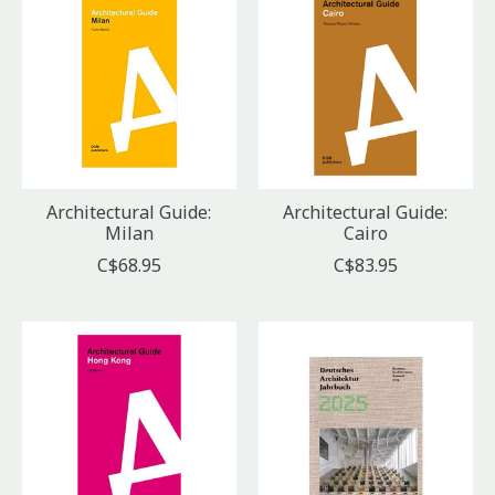
Architectural Guide:
Architectural Guide:
Milan
Cairo
C$68.95
C$83.95