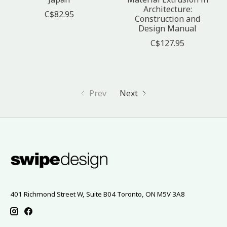
Architecture:
C$82.95
Construction and
Design Manual
C$127.95
Prev
Next
401 Richmond Street W, Suite B04 Toronto, ON M5V 3A8